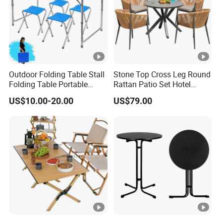
Outdoor Folding Table Stall
Stone Top Cross Leg Round
Folding Table Portable
Rattan Patio Set Hotel
Aluminum Alloy Table
Table
US$10.00-20.00
US$79.00
Folding Table Simple
Household Stall Table