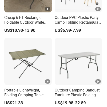
Cheap 6 FT Rectangle
Outdoor PVC Plastic Party
Foldable Outdoor White
Camp Folding Rectangular
Plastic Folding Table
Table Wedding Dining
US$10.90-13.90
US$6.99-7.99
Wholesale
Portable Lightweight,
Outdoor Camping Banquet
Folding Camping Table
Furniture Plastic Folding
Ci21522
Dining Table for Wedding
US$21.33
US$19.98-22.89
Garden Home Restaurant