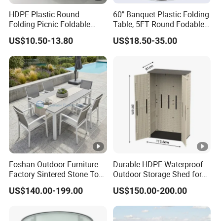
HDPE Plastic Round
60" Banquet Plastic Folding
Folding Picnic Foldable
Table, 5FT Round Fodable
Table
Table
US$10.50-13.80
US$18.50-35.00
Foshan Outdoor Furniture
Durable HDPE Waterproof
Factory Sintered Stone Top
Outdoor Storage Shed for
Table with Wholesale Price
Garden Tools
US$140.00-199.00
US$150.00-200.00