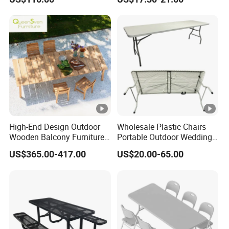
Balcony Meeting
Restaurant Small Round
Hollow Corner Side Table
High-End Design Outdoor
Wholesale Plastic Chairs
Wooden Balcony Furniture
Portable Outdoor Wedding
Garden Teak Dining Table
Camping Table Set
US$365.00-417.00
US$20.00-65.00