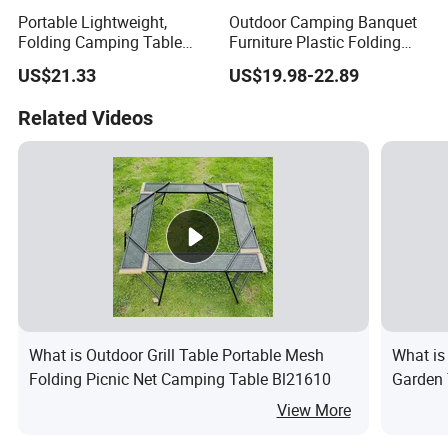
Portable Lightweight,
Outdoor Camping Banquet
Folding Camping Table
Furniture Plastic Folding
Ci21522
Dining Table for Wedding
US$21.33
US$19.98-22.89
Garden Home Restaurant
Garden
Related Videos
What is Outdoor Grill Table Portable Mesh
What is
Folding Picnic Net Camping Table Bl21610
Garden 
View More