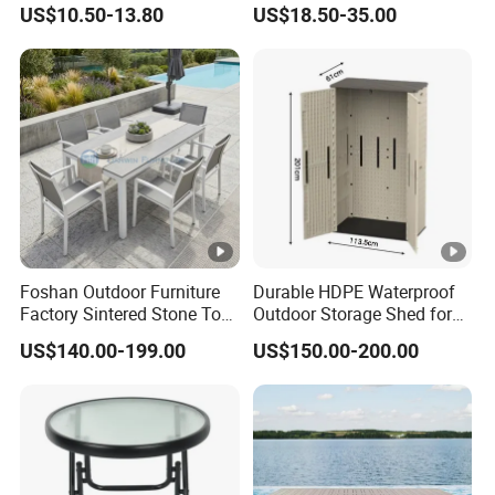
Table
Table
US$10.50-13.80
US$18.50-35.00
Foshan Outdoor Furniture
Durable HDPE Waterproof
Factory Sintered Stone Top
Outdoor Storage Shed for
Table with Wholesale Price
Garden Tools
US$140.00-199.00
US$150.00-200.00