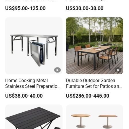
Furniture Table
Portable Plastic Folding
US$95.00-125.00
US$30.00-38.00
Table for Parties Events
Home Cooking Metal
Durable Outdoor Garden
Stainless Steel Preparation
Furniture Set for Patios and
Table Folding Table
Balconies
US$38.00-40.00
US$286.00-445.00