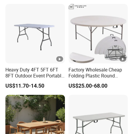
Garden
Heavy Duty 4FT 5FT 6FT
Factory Wholesale Cheap
8FT Outdoor Event Portable
Folding Plastic Round
White Plastic Folding
Tables Outdoor Wedding
US$11.70-14.50
US$25.00-68.00
Rectangle Table for Party
Banquet Event Party Rental
4FT 5FT 6FT Metal Iron
White HDPE Hotel Garden
Dining Table