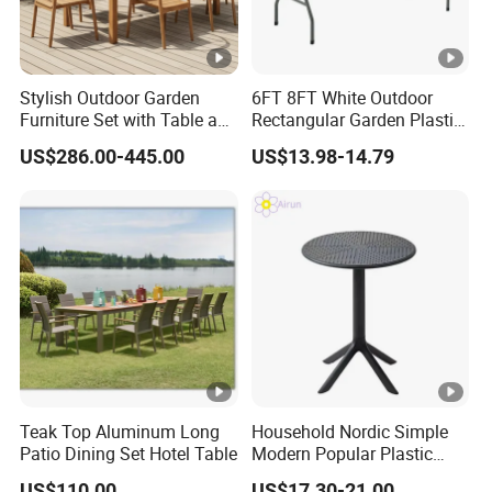
Stylish Outdoor Garden
6FT 8FT White Outdoor
Furniture Set with Table and
Rectangular Garden Plastic
Chairs
Folding Table
US$286.00-445.00
US$13.98-14.79
Teak Top Aluminum Long
Household Nordic Simple
Patio Dining Set Hotel Table
Modern Popular Plastic
Hotel Coffee Outdoor
US$110.00
US$17.30-21.00