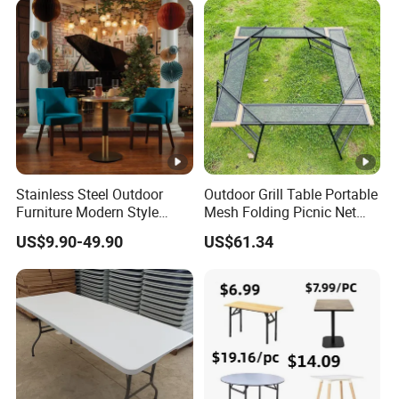
Stainless Steel Outdoor
Outdoor Grill Table Portable
Furniture Modern Style
Mesh Folding Picnic Net
Dining Table Component
Camping Table Bl21610
US$9.90-49.90
US$61.34