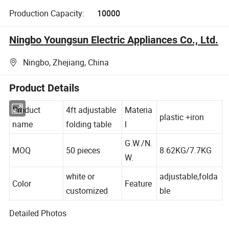
Production Capacity:
10000
Ningbo Youngsun Electric Appliances Co., Ltd.
Ningbo, Zhejiang, China
Product Details
Product
4ft adjustable
Materia
plastic +iron
name
folding table
l
G.W./N.
MOQ
50 pieces
8.62KG/7.7KG
W.
white or
adjustable,folda
Color
Feature
customized
ble
Detailed Photos