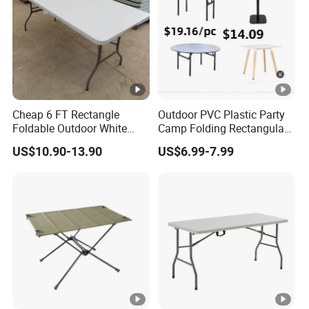
Cheap 6 FT Rectangle
Outdoor PVC Plastic Party
Foldable Outdoor White
Camp Folding Rectangular
Plastic Folding Table
Table Wedding Dining
US$10.90-13.90
US$6.99-7.99
Wholesale