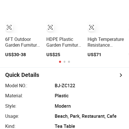
Banquet Event
Wedding Banquet
Party
Party Rental 4FT
Event Party
5FT 6FT Metal
Picnic
Iron White HDPE
Hotel Garden
Dining Table
6FT Outdoor
HDPE Plastic
High Temperature
Garden Furniture
Garden Furniture
Resistance
Rectangle
Buffet Banquet
Outdoor Garden
US$30-38
US$25
US$71
Portable Plastic
Dining Foldable
Aluminum
Folding Table for
Rectangular
Folding Round
Parties Events
Tables for
Party Picnic
Outdoor Events
Table
Quick Details
Party
Model NO.:
BJ-ZC122
Material:
Plastic
Style:
Modern
Usage:
Beach, Park, Restaurant, Cafe
Kind:
Tea Table