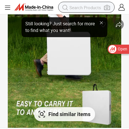
Open
Find similar items