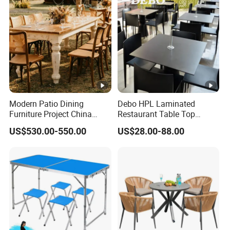
Modern Patio Dining
Debo HPL Laminated
Furniture Project China
Restaurant Table Top
Manufacturer Outdoor
Coffee Shop Dining Table
US$530.00-550.00
US$28.00-88.00
Dining Set
for Sale Factory Price