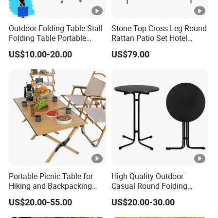
Outdoor Folding Table Stall
Stone Top Cross Leg Round
Folding Table Portable
Rattan Patio Set Hotel
Aluminum Alloy Table
Table
US$10.00-20.00
US$79.00
Folding Table Simple
Household Stall Table
Portable Picnic Table for
High Quality Outdoor
Hiking and Backpacking
Casual Round Folding
Enthusiasts
Bistro Cocktail Portable
US$20.00-55.00
US$20.00-30.00
Garden White High Bar
Table