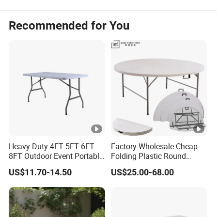
Recommended for You
Heavy Duty 4FT 5FT 6FT
Factory Wholesale Cheap
8FT Outdoor Event Portable
Folding Plastic Round
White Plastic Folding
Tables Outdoor Wedding
US$11.70-14.50
US$25.00-68.00
Rectangle Table for Party
Banquet Event Party Rental
4FT 5FT 6FT Metal Iron
White HDPE Hotel Garden
Dining Table