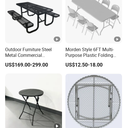
Outdoor Furniture Steel
Morden Style 6FT Multi-
Metal Commercial
Purpose Plastic Folding
Restaurant Outside
Table for Dining and Picnic
US$169.00-299.00
US$12.50-18.00
Camping Picnic Dining
Indoor and Outdoor Use
Table Bench