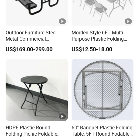
Outdoor Furniture Steel
Morden Style 6FT Multi-
Metal Commercial
Purpose Plastic Folding
Restaurant Outside
Table for Dining and Picnic
US$169.00-299.00
US$12.50-18.00
Camping Picnic Dining
Indoor and Outdoor Use
Table Bench
HDPE Plastic Round
60" Banquet Plastic Folding
Folding Picnic Foldable
Table, 5FT Round Fodable