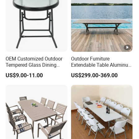
OEM Customized Outdoor
Outdoor Furniture
Tempered Glass Dining
Extendable Table Aluminum
Table for Garden Furniture
Patio Extension Table
US$9.00-11.00
US$299.00-369.00