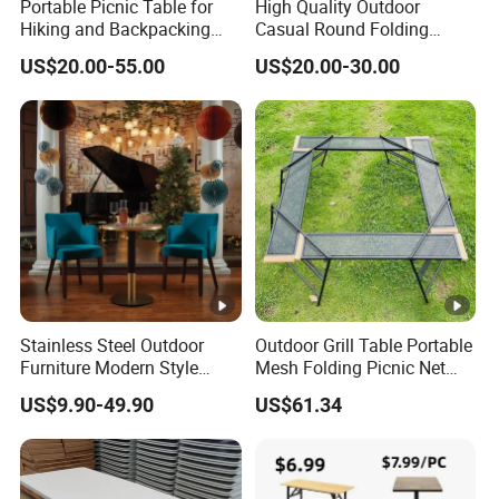
Portable Picnic Table for
High Quality Outdoor
Hiking and Backpacking
Casual Round Folding
Enthusiasts
Bistro Cocktail Portable
US$20.00-55.00
US$20.00-30.00
Garden White High Bar
Table
Stainless Steel Outdoor
Outdoor Grill Table Portable
Furniture Modern Style
Mesh Folding Picnic Net
Dining Table Component
Camping Table Bl21610
US$9.90-49.90
US$61.34