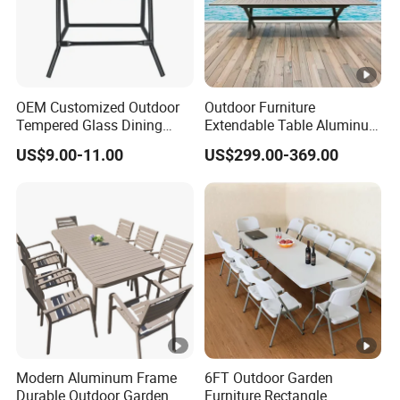
OEM Customized Outdoor
Outdoor Furniture
Tempered Glass Dining
Extendable Table Aluminum
Table for Garden Furniture
Patio Extension Table
US$9.00-11.00
US$299.00-369.00
Modern Aluminum Frame
6FT Outdoor Garden
Durable Outdoor Garden
Furniture Rectangle