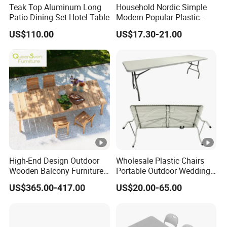
Teak Top Aluminum Long
Household Nordic Simple
Patio Dining Set Hotel Table
Modern Popular Plastic
Hotel Coffee Outdoor
US$110.00
US$17.30-21.00
Balcony Meeting
Restaurant Small Round
Hollow Corner Side Table
High-End Design Outdoor
Wholesale Plastic Chairs
Wooden Balcony Furniture
Portable Outdoor Wedding
Garden Teak Dining Table
Camping Table Set
US$365.00-417.00
US$20.00-65.00