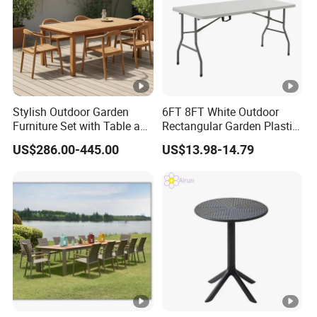
Stylish Outdoor Garden
6FT 8FT White Outdoor
Furniture Set with Table and
Rectangular Garden Plastic
Chairs
Folding Table
US$286.00-445.00
US$13.98-14.79