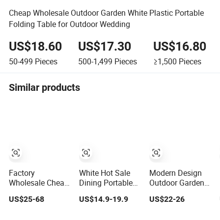
Cheap Wholesale Outdoor Garden White Plastic Portable
Folding Table for Outdoor Wedding
US$18.60
US$17.30
US$16.80
50-499
Pieces
500-1,499
Pieces
≥1,500
Pieces
Similar products
Factory
White Hot Sale
Modern Design
Wholesale Cheap
Dining Portable
Outdoor Garden
Folding Plastic
Round Folding
Dining Folding
US$25-68
US$14.9-19.9
US$22-26
Round Tables
Cocktail Table for
Plastic Mahjong
Outdoor Wedding
Camping Garden
Table for Friends