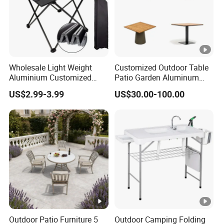
Wholesale Light Weight
Customized Outdoor Table
Aluminium Customized
Patio Garden Aluminum
Color Foldable Table Small
Restaurant Table Wooden
US$2.99-3.99
US$30.00-100.00
Folding Camping Table for
Wholesale Outdoor Table
Outdoor Camping
Outdoor Patio Furniture 5
Outdoor Camping Folding