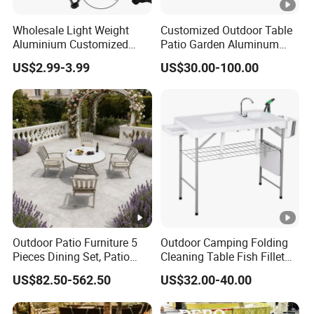
Wholesale Light Weight
Customized Outdoor Table
Aluminium Customized
Patio Garden Aluminum
Color Foldable Table Small
Restaurant Table Wooden
US$2.99-3.99
US$30.00-100.00
Folding Camping Table for
Wholesale Outdoor Table
Outdoor Camping
Outdoor Patio Furniture 5
Outdoor Camping Folding
Pieces Dining Set, Patio
Cleaning Table Fish Fillet
Furniture Set of 4 Patio
Table Fishing Table with
US$82.50-562.50
US$32.00-40.00
Stackable Dining Chairs
Water-Tap and Drain Hose
and Outdoor Metal Round
for Camping
Table