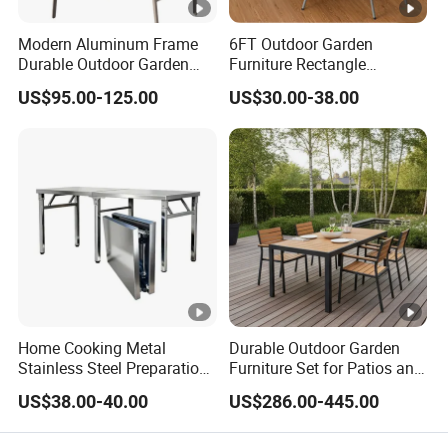
Modern Aluminum Frame
6FT Outdoor Garden
Durable Outdoor Garden
Furniture Rectangle
Furniture Table
Portable Plastic Folding
US$95.00-125.00
US$30.00-38.00
Table for Parties Events
Home Cooking Metal
Durable Outdoor Garden
Stainless Steel Preparation
Furniture Set for Patios and
Table Folding Table
Balconies
US$38.00-40.00
US$286.00-445.00