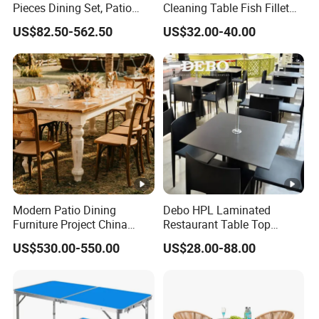
Pieces Dining Set, Patio
Cleaning Table Fish Fillet
Furniture Set of 4 Patio
Table Fishing Table with
US$82.50-562.50
US$32.00-40.00
Stackable Dining Chairs
Water-Tap and Drain Hose
and Outdoor Metal Round
for Camping
Table
Modern Patio Dining
Debo HPL Laminated
Furniture Project China
Restaurant Table Top
Manufacturer Outdoor
Coffee Shop Dining Table
US$530.00-550.00
US$28.00-88.00
Dining Set
for Sale Factory Price