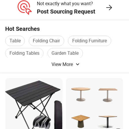
Not exactly what you want?
Post Sourcing Request
Hot Searches
Table
Folding Chair
Folding Furniture
Folding Tables
Garden Table
View More
Folding Room