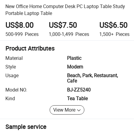
New Office Home Computer Desk PC Laptop Table Study
Portable Laptop Table
US$8.00
US$7.50
US$6.50
500-999
Pieces
1,000-1,499
Pieces
1,500+
Pieces
Product Attributes
Material
Plastic
Style
Modern
Usage
Beach, Park, Restaurant,
Cafe
Model NO.
BJ-ZZ5240
Kind
Tea Table
View More
Sample service