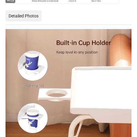
Color
G.W./N.W.
3KG/2.75KG
Black,white,pink or customized
Detailed Photos