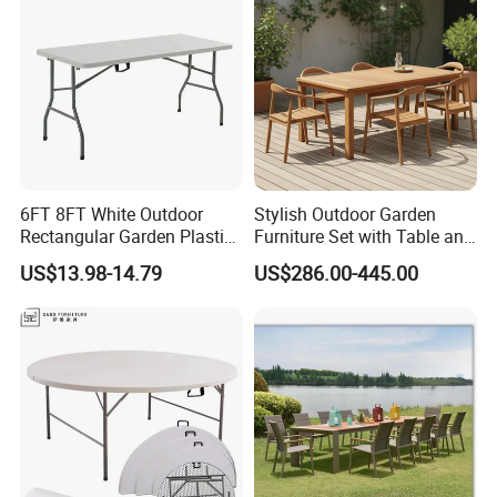
6FT 8FT White Outdoor
Stylish Outdoor Garden
Rectangular Garden Plastic
Furniture Set with Table and
Folding Table
Chairs
US$13.98-14.79
US$286.00-445.00