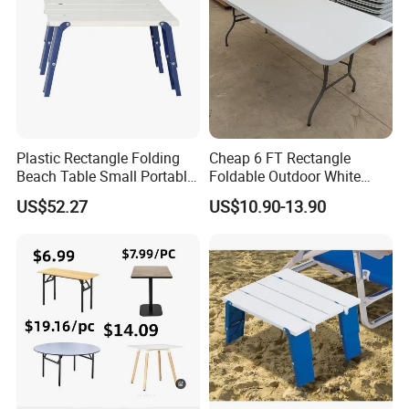
Plastic Rectangle Folding
Cheap 6 FT Rectangle
Beach Table Small Portable
Foldable Outdoor White
Ultralight Mini Table
Plastic Folding Table
US$52.27
US$10.90-13.90
Bl20036
Wholesale