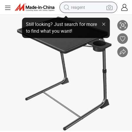
reagent
New Office Home Computer Desk PC Laptop Table Study Portable Laptop
earbud
weight loss capsule
pullover hoody
electric tricycle
basketball shoe
crawler excavator
shoulder bag