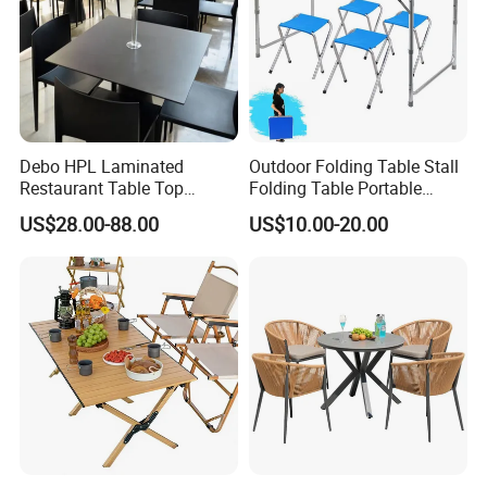
Debo HPL Laminated
Outdoor Folding Table Stall
Restaurant Table Top
Folding Table Portable
Coffee Shop Dining Table
Aluminum Alloy Table
US$28.00-88.00
US$10.00-20.00
for Sale Factory Price
Folding Table Simple
Household Stall Table