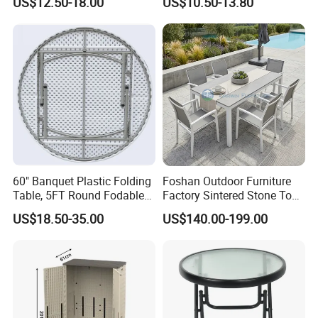
US$12.50-18.00
US$10.50-13.80
Indoor and Outdoor Use
60" Banquet Plastic Folding
Foshan Outdoor Furniture
Table, 5FT Round Fodable
Factory Sintered Stone Top
Table
Table with Wholesale Price
US$18.50-35.00
US$140.00-199.00