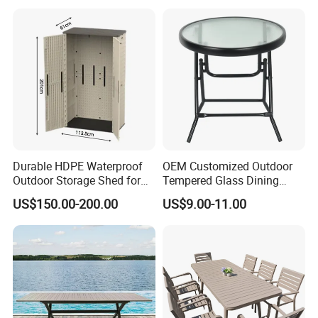
Durable HDPE Waterproof
OEM Customized Outdoor
Outdoor Storage Shed for
Tempered Glass Dining
Garden Tools
Table for Garden Furniture
US$150.00-200.00
US$9.00-11.00