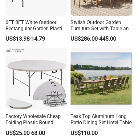
6FT 8FT White Outdoor
Stylish Outdoor Garden
Rectangular Garden Plastic
Furniture Set with Table and
Folding Table
Chairs
US$13.98-14.79
US$286.00-445.00
Factory Wholesale Cheap
Teak Top Aluminum Long
Folding Plastic Round
Patio Dining Set Hotel Table
Tables Outdoor Wedding
US$25.00-68.00
US$110.00
Banquet Event Party Rental