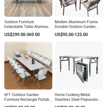
Outdoor Furniture
Modern Aluminum Frame
Extendable Table Aluminum
Durable Outdoor Garden
Patio Extension Table
Furniture Table
US$299.00-369.00
US$95.00-125.00
6FT Outdoor Garden
Home Cooking Metal
Furniture Rectangle Portable
Stainless Steel Preparation
Plastic Folding Table for
Table Folding Table