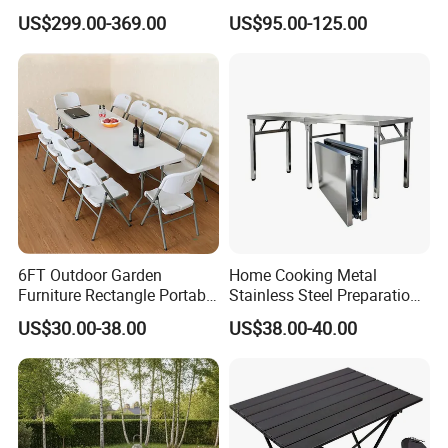
Patio Extension Table
Furniture Table
US$299.00-369.00
US$95.00-125.00
6FT Outdoor Garden
Home Cooking Metal
Furniture Rectangle Portable
Stainless Steel Preparation
Plastic Folding Table for
Table Folding Table
US$30.00-38.00
US$38.00-40.00
Parties Events