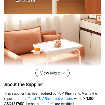
View More
About the Supplier
This supplier has been audited by TÜV Rheinland. Verify the
report on
the official TÜV Rheinland website
with ID "
MIC-
ASI2131763
". Items marked "
" are certified.