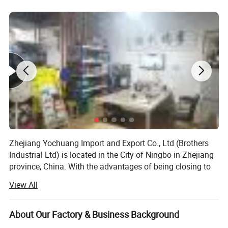
Zhejiang Yochuang Import and Export Co., Ltd (Brothers
Industrial Ltd) is located in the City of Ningbo in Zhejiang
province, China. With the advantages of being closing to
the Ningbo port and providing high quality products, we
View All
have gained a lot of fame in our business fields.
Brothers Industrial Ltd is a professional exporting and
About Our Factory & Business Background
supplying company for main catagories below: