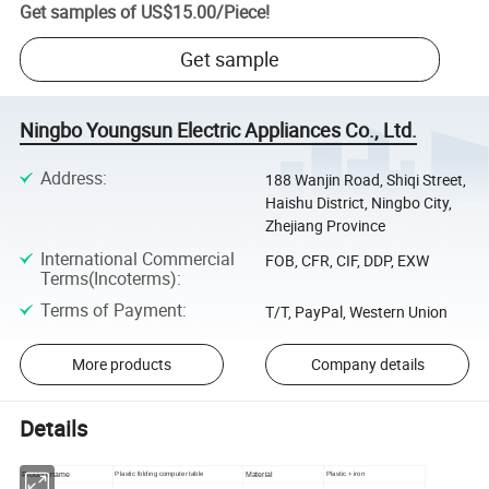
Get samples of
US$15.00
/
Piece
!
Get sample
Ningbo Youngsun Electric Appliances Co., Ltd.
Address
:
188 Wanjin Road, Shiqi Street,
Haishu District, Ningbo City,
Zhejiang Province
International Commercial
FOB, CFR, CIF, DDP, EXW
Terms(Incoterms)
:
Terms of Payment
:
T/T, PayPal, Western Union
More products
Company details
Details
Product name
Material
Plastic folding computer table
Plastic + iron