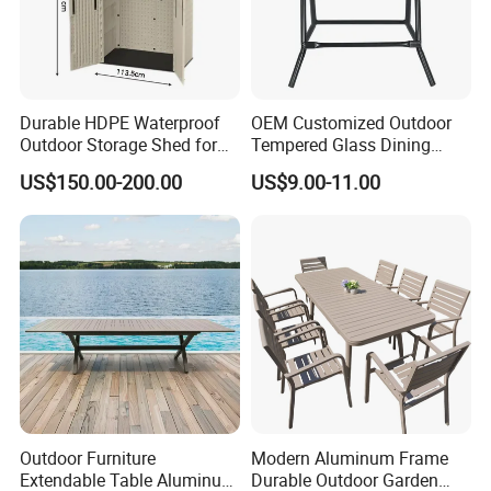
Durable HDPE Waterproof
OEM Customized Outdoor
Outdoor Storage Shed for
Tempered Glass Dining
Garden Tools
Table for Garden Furniture
US$150.00-200.00
US$9.00-11.00
Outdoor Furniture
Modern Aluminum Frame
Extendable Table Aluminum
Durable Outdoor Garden