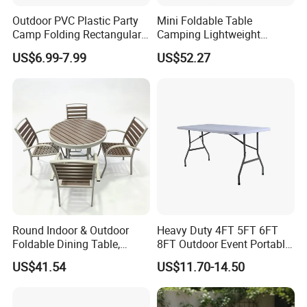
Outdoor PVC Plastic Party
Mini Foldable Table
Camp Folding Rectangular
Camping Lightweight
Table Wedding Dining
Folding Side Table Desk
US$6.99-7.99
US$52.27
Ci20036
Round Indoor & Outdoor
Heavy Duty 4FT 5FT 6FT
Foldable Dining Table,
8FT Outdoor Event Portable
Wood Plastic Slat Top
White Plastic Folding
US$41.54
US$11.70-14.50
Carbon Steel Metal Frame
Rectangle Table for Party
Patio Table