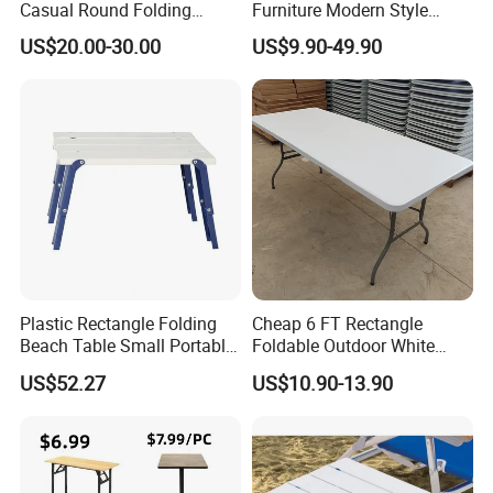
Casual Round Folding
Furniture Modern Style
Bistro Cocktail Portable
Dining Table Component
US$20.00-30.00
US$9.90-49.90
Garden White High Bar
Table
Plastic Rectangle Folding
Cheap 6 FT Rectangle
Beach Table Small Portable
Foldable Outdoor White
Ultralight Mini Table
Plastic Folding Table
US$52.27
US$10.90-13.90
Bl20036
Wholesale