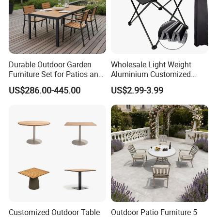
Durable Outdoor Garden
Wholesale Light Weight
Furniture Set for Patios and
Aluminium Customized
Balconies
Color Foldable Table Small
US$286.00-445.00
US$2.99-3.99
Folding Camping Table for
Outdoor Camping
Customized Outdoor Table
Outdoor Patio Furniture 5