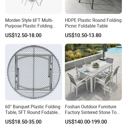
Morden Style 6FT Multi-
HDPE Plastic Round Folding
Purpose Plastic Folding
Picnic Foldable Table
Table for Dining and Picnic
US$12.50-18.00
US$10.50-13.80
Indoor and Outdoor Use
60" Banquet Plastic Folding
Foshan Outdoor Furniture
Table, 5FT Round Fodable
Factory Sintered Stone Top
Table
Table with Wholesale Price
US$18.50-35.00
US$140.00-199.00