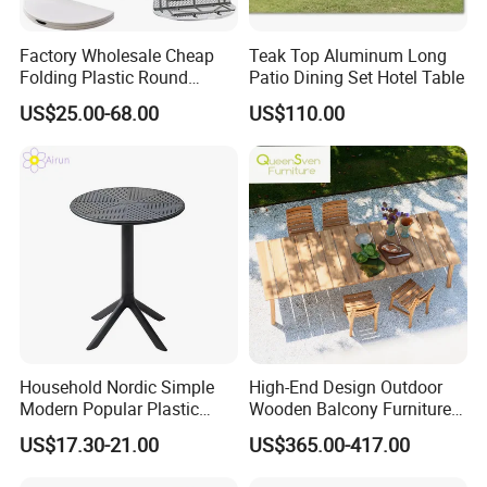
Factory Wholesale Cheap
Teak Top Aluminum Long
Folding Plastic Round
Patio Dining Set Hotel Table
Tables Outdoor Wedding
US$25.00-68.00
US$110.00
Banquet Event Party Rental
4FT 5FT 6FT Metal Iron
White HDPE Hotel Garden
Dining Table
Household Nordic Simple
High-End Design Outdoor
Modern Popular Plastic
Wooden Balcony Furniture
Hotel Coffee Outdoor
Garden Teak Dining Table
US$17.30-21.00
US$365.00-417.00
Balcony Meeting Restaurant
Small Round Hollow Corner