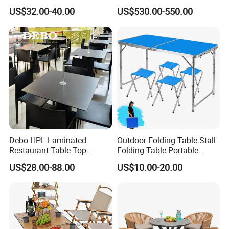
Table Fishing Table with
Manufacturer Outdoor
US$32.00-40.00
US$530.00-550.00
Water-Tap and Drain Hose
Dining Set
for Camping
Debo HPL Laminated
Outdoor Folding Table Stall
Restaurant Table Top
Folding Table Portable
Coffee Shop Dining Table
Aluminum Alloy Table
US$28.00-88.00
US$10.00-20.00
for Sale Factory Price
Folding Table Simple
Household Stall Table