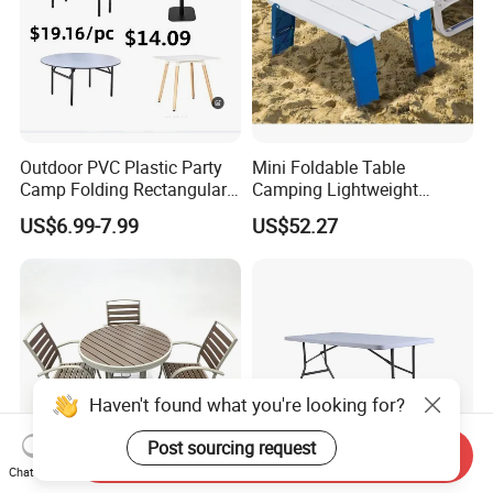
Outdoor PVC Plastic Party
Mini Foldable Table
Camp Folding Rectangular
Camping Lightweight
Table Wedding Dining
Folding Side Table Desk
US$6.99-7.99
US$52.27
Ci20036
Haven't found what you're looking for?
Post sourcing request
Send Inquiry
Chat Now