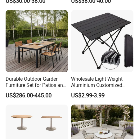
US$30.00-38.00
US$38.00-40.00
Parties Events
Durable Outdoor Garden
Wholesale Light Weight
Furniture Set for Patios and
Aluminium Customized
Balconies
Color Foldable Table Small
US$286.00-445.00
US$2.99-3.99
Folding Camping Table for
Outdoor Camping