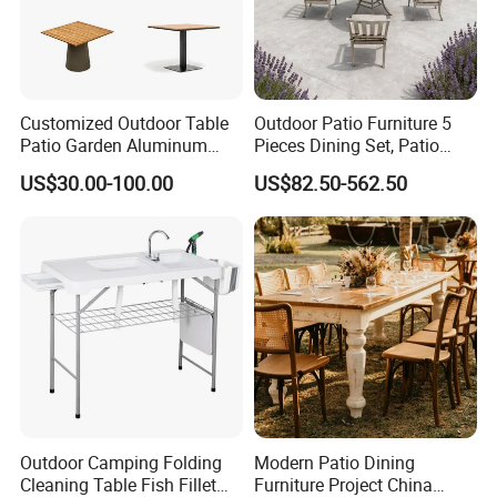
Customized Outdoor Table
Outdoor Patio Furniture 5
Patio Garden Aluminum
Pieces Dining Set, Patio
Restaurant Table Wooden
Furniture Set of 4 Patio
US$30.00-100.00
US$82.50-562.50
Wholesale Outdoor Table
Stackable Dining Chairs and
Outdoor Metal Round Table
Outdoor Camping Folding
Modern Patio Dining
Cleaning Table Fish Fillet
Furniture Project China