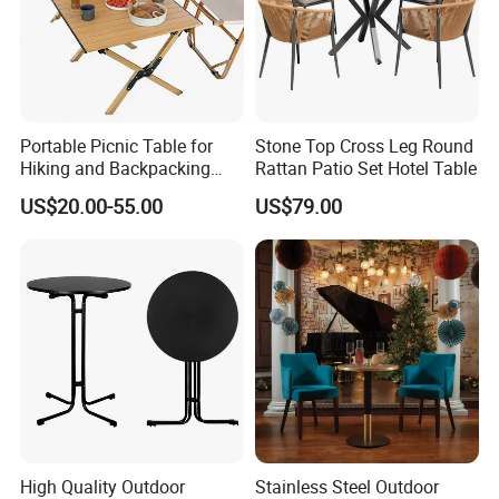
Portable Picnic Table for
Stone Top Cross Leg Round
Hiking and Backpacking
Rattan Patio Set Hotel Table
Enthusiasts
US$20.00-55.00
US$79.00
High Quality Outdoor
Stainless Steel Outdoor