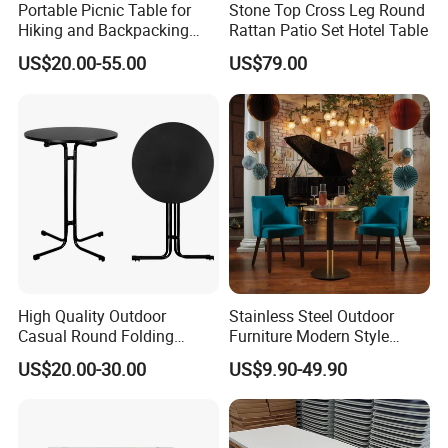
Portable Picnic Table for
Stone Top Cross Leg Round
Hiking and Backpacking
Rattan Patio Set Hotel Table
Enthusiasts
US$20.00-55.00
US$79.00
High Quality Outdoor
Stainless Steel Outdoor
Casual Round Folding
Furniture Modern Style
Bistro Cocktail Portable
Dining Table Component
US$20.00-30.00
US$9.90-49.90
Garden White High Bar
Table