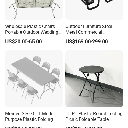
Wholesale Plastic Chairs
Outdoor Furniture Steel
Portable Outdoor Wedding
Metal Commercial
Camping Table Set
Restaurant Outside
US$20.00-65.00
US$169.00-299.00
Camping Picnic Dining
Table Bench
Morden Style 6FT Multi-
HDPE Plastic Round Folding
Purpose Plastic Folding
Picnic Foldable Table
Table for Dining and Picnic