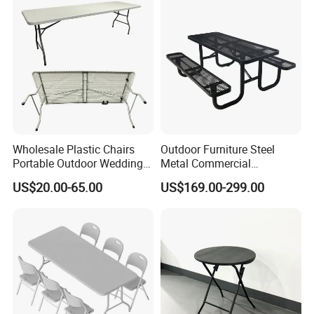
Side Table
Wholesale Plastic Chairs
Outdoor Furniture Steel
Portable Outdoor Wedding
Metal Commercial
Camping Table Set
Restaurant Outside
US$20.00-65.00
US$169.00-299.00
Camping Picnic Dining
Table Bench