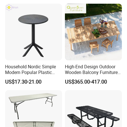
4FT 5FT 6FT Metal Iron
White HDPE Hotel Garden
Dining Table
Household Nordic Simple
High-End Design Outdoor
Modern Popular Plastic
Wooden Balcony Furniture
Hotel Coffee Outdoor
Garden Teak Dining Table
US$17.30-21.00
US$365.00-417.00
Balcony Meeting Restaurant
Small Round Hollow Corner
Side Table