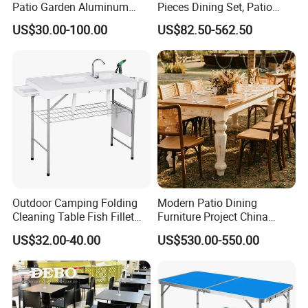
Patio Garden Aluminum
Pieces Dining Set, Patio
Restaurant Table Wooden
Furniture Set of 4 Patio
US$30.00-100.00
US$82.50-562.50
Wholesale Outdoor Table
Stackable Dining Chairs and
Outdoor Metal Round Table
Outdoor Camping Folding
Modern Patio Dining
Cleaning Table Fish Fillet
Furniture Project China
Table Fishing Table with
Manufacturer Outdoor
US$32.00-40.00
US$530.00-550.00
Water-Tap and Drain Hose
Dining Set
for Camping