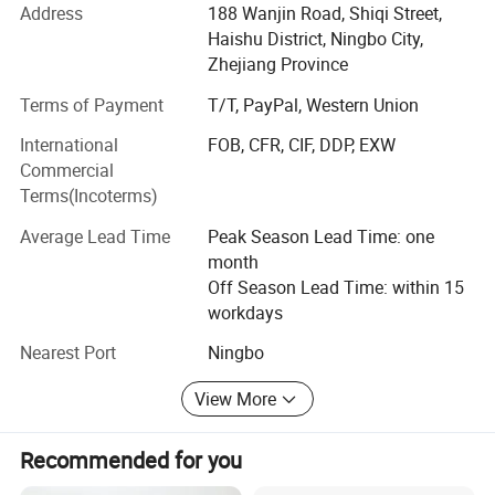
Address
188 Wanjin Road, Shiqi Street,
1: Pet Products (Especially for all kinds of dogs and cats)
Haishu District, Ningbo City,
Zhejiang Province
2: Sports and outdoor goods
Terms of Payment
T/T, PayPal, Western Union
3: Household and Daily products
International
FOB, CFR, CIF, DDP, EXW
4: Toys and Children Games
Commercial
Terms(Incoterms)
5: Office and School Products
Average Lead Time
Peak Season Lead Time: one
6: Engegy Saving and Storage
month
And we have two sub-companices:
Off Season Lead Time: within 15
workdays
1: Ningbo Youngsun Electric Appliances Co., Ltd which is
Nearest Port
Ningbo
for all kinds of LED lights and small home appliances
manufacturing.
View More
2: Brothers Industrial Ltd which is a Sourcing company
who can organize and collects all other items from our
Recommended for you
suppliers.