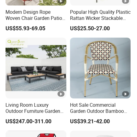
Modern Design Rope
Popular High Quality Plastic
Woven Chair Garden Patio
Rattan Wicker Stackable
Balcony Cafe Lounge Chair
Restaurant Chairs Indoor
US$55.93-69.05
US$25.50-27.00
201 Stainless Steel Frame
and Outdoor Garden Metal
Stackable Outdoor Leisure
Dinner French Bistro Dining
Chair
Room Chair
Living Room Luxury
Hot Sale Commercial
Outdoor Furniture Garden
Garden Outdoor Bamboo
Hotel Metal Sectional Sofa
Rattan Restaurant Dining
US$247.00-311.00
US$39.21-42.00
Set
Chair