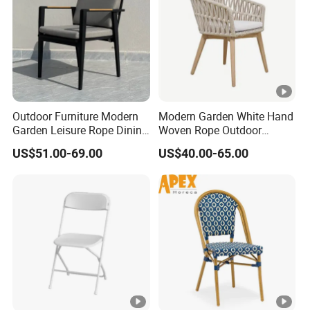
Outdoor Furniture Modern
Modern Garden White Hand
Garden Leisure Rope Dining
Woven Rope Outdoor
Teak Arm Chair
Furniture with Cushion
US$51.00-69.00
US$40.00-65.00
Hotel Teak Frame
Restaurant Solid Wood
Home Chiavari Chair