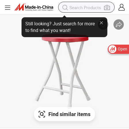
Open
Find similar items