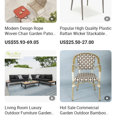
Modern Design Rope
Popular High Quality Plastic
Woven Chair Garden Patio
Rattan Wicker Stackable
Balcony Cafe Lounge Chair
Restaurant Chairs Indoor
US$55.93-69.05
US$25.50-27.00
201 Stainless Steel Frame
and Outdoor Garden Metal
Stackable Outdoor Leisure
Dinner French Bistro Dining
Chair
Room Chair
Living Room Luxury
Hot Sale Commercial
Outdoor Furniture Garden
Garden Outdoor Bamboo