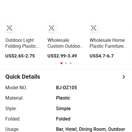
Lightweight
Foldable Outdoor
Park Garden
Stool with
Storage Carry
Bag Custom
Logo
Outdoor Light
Wholesale
Wholesale Home
Folding Plastic
Custom Outdoor
Plastic Furniture
Step Stool
Plastic Triangle
Travel Portable
US$2.65-2.75
US$2.99-3.49
US$4.7-6.7
Fishing Camping
Convertible Easy
Seat Stool Mini
Chair Portable
Carry Gardening
Telescopic
Stool
Multifunctional
Folding Outdoor
Portable Folding
Fishing Stool
Quick Details
Camping Stool
Model NO.:
BJ-DZ105
Material:
Plastic
Style:
Simple
Folded:
Folded
Usage:
Bar, Hotel, Dining Room, Outdoor