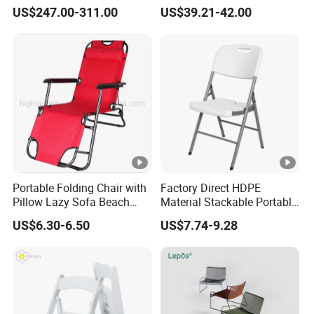
Hotel Metal Sectional Sofa
Rattan Restaurant Dining
US$247.00-311.00
US$39.21-42.00
Set
Chair
Portable Folding Chair with
Factory Direct HDPE
Pillow Lazy Sofa Beach
Material Stackable Portable
Camping Fishing Picnic
Outdoor Use Chair
US$6.30-6.50
US$7.74-9.28
Chair Outdoor Chair BBQ
Wholesale Bulk Price
Stool Seat