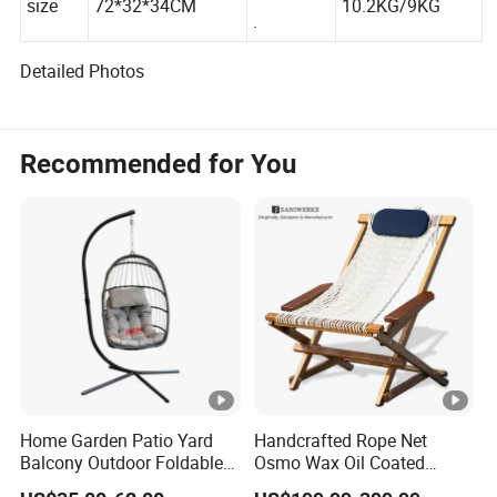
G.W./N.W
size
72*32*34CM
10.2KG/9KG
.
Detailed Photos
Recommended for You
Home Garden Patio Yard
Handcrafted Rope Net
Balcony Outdoor Foldable
Osmo Wax Oil Coated
Rattan Furniture Wicker
Beach Garden Casual