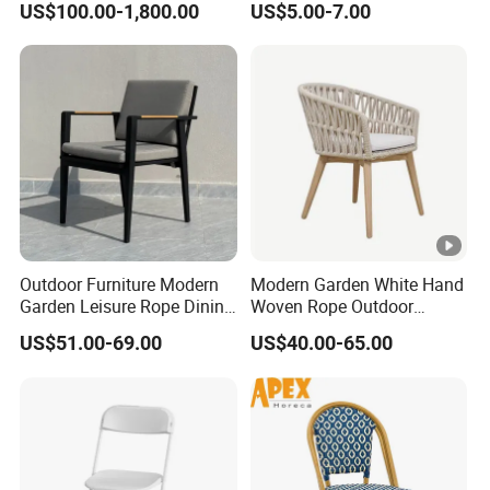
US$100.00-1,800.00
US$5.00-7.00
Furniture Teak Wood Hotel
for Party Event
Dining Table and Chair
Furniture
Outdoor Furniture Modern
Modern Garden White Hand
Garden Leisure Rope Dining
Woven Rope Outdoor
Teak Arm Chair
Furniture with Cushion
US$51.00-69.00
US$40.00-65.00
Hotel Teak Frame
Restaurant Solid Wood
Home Chiavari Chair