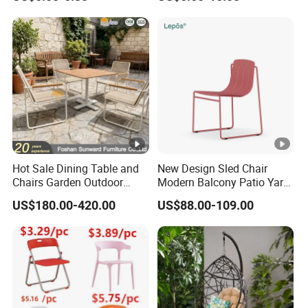
Events Plastic Foldable
Folding Leisure Lounge
Chair
Cafe Stackable Balcony
Chair for Weddings Kitchen
Hotel Event
Hot Sale Dining Table and
New Design Sled Chair
Chairs Garden Outdoor
Modern Balcony Patio Yard
Rope Aluminum Furniture
Restaurant Coffee Shop
US$180.00-420.00
US$88.00-109.00
Garden Chair Aluminum
Slide Frame Outdoor Dining
Chair