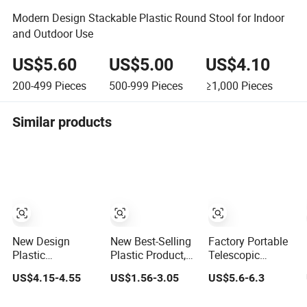
Modern Design Stackable Plastic Round Stool for Indoor
and Outdoor Use
US$5.60
US$5.00
US$4.10
200-499
Pieces
500-999
Pieces
≥1,000
Pieces
Similar products
New Design
New Best-Selling
Factory Portable
Plastic
Plastic Product,
Telescopic
Retractable
Telescopic
Plastic Camping
US$4.15-4.55
US$1.56-3.05
US$5.6-6.3
Folding Stool
Folding Camping
Stool Soft PVC
Portable Stool
Stool
Padded Seat