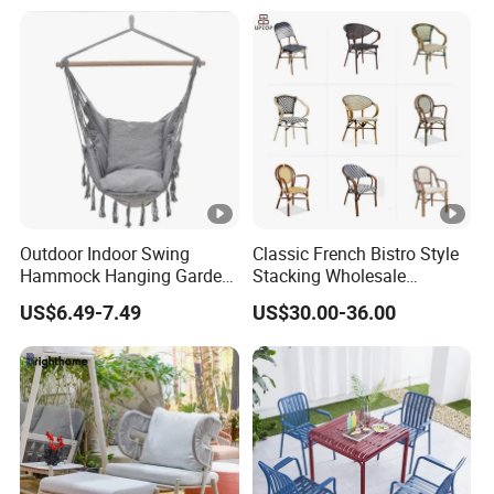
Mall Lawn Decoration
Outdoor Indoor Swing
Classic French Bistro Style
Hammock Hanging Garden
Stacking Wholesale
Swing Chair
Aluminum Rattan Wicker
US$6.49-7.49
US$30.00-36.00
Garden Chair for Patio
Outdoor Restaurant Cafe