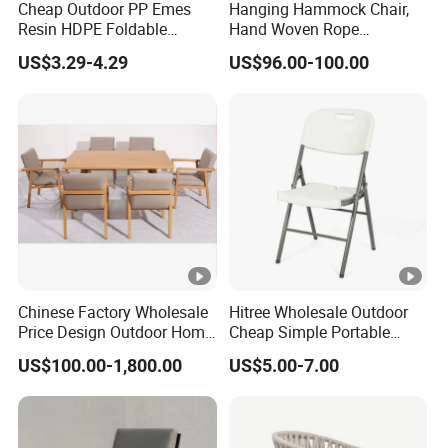
Cheap Outdoor PP Emes
Hanging Hammock Chair,
Resin HDPE Foldable
Hand Woven Rope
Folding Plastic Chair
Hammock Swing Chair for
US$3.29-4.29
US$96.00-100.00
Indoor, Outdoor, Home,
Bedroom, Patio, Deck,
Garden
Chinese Factory Wholesale
Hitree Wholesale Outdoor
Price Design Outdoor Home
Cheap Simple Portable
Patio Garden Waterproof
White Plastic Folding Chairs
US$100.00-1,800.00
US$5.00-7.00
Furniture Teak Wood Hotel
for Party Event
Dining Table and Chair
Furniture