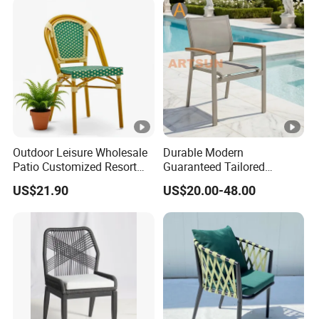
Outdoor Leisure Wholesale
Durable Modern
Patio Customized Resort
Guaranteed Tailored
Hotel Restaurant Balcony
Custom-Made Stacking
US$21.90
US$20.00-48.00
Metal Weaving PE Plastic
Waterproof UV Resistant
Wicker Rattan Bistro Chair
Outdoor Garden Restaurant
Durable Home Furniture
Event Chair