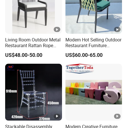
Living Room Outdoor Metal
Modern Hot Selling Outdoor
Restaurant Rattan Rope
Restaurant Furniture
Furniture Wood Color Cafe
Aluminum Frame Dining
US$48.00-50.00
US$60.00-65.00
Chairs
Chair with Rope Weaving
Waterproof Garden Patio
Dining Chair Set for Hotel
Beach
Stackable Disassembly
Modern Creative Furniture