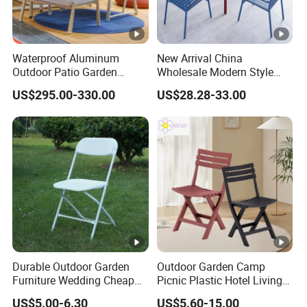
Waterproof Aluminum
New Arrival China
Outdoor Patio Garden
Wholesale Modern Style
Furniture Lounge Chairs
Aluminum Dining Garden
US$295.00-330.00
US$28.28-33.00
Outdoor Furniture
Durable Outdoor Garden
Outdoor Garden Camp
Furniture Wedding Cheap
Picnic Plastic Hotel Living
Commercial Grade Banquet
Room Office Dining Easy
US$5.00-6.30
US$5.60-15.00