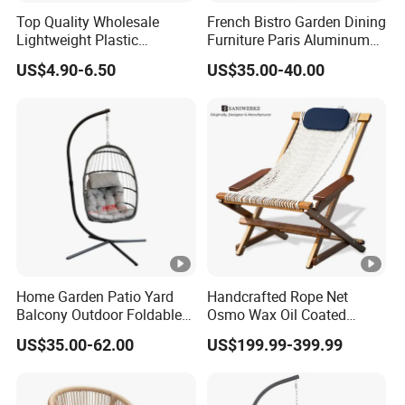
Top Quality Wholesale
French Bistro Garden Dining
Lightweight Plastic
Furniture Paris Aluminum
Foldable Chairs in White for
Waterproof Rattan Chair
US$4.90-6.50
US$35.00-40.00
Garden Wedding Event and
Family Dining Folding Chair
Home Garden Patio Yard
Handcrafted Rope Net
Balcony Outdoor Foldable
Osmo Wax Oil Coated
Rattan Furniture Wicker
Beach Garden Casual
US$35.00-62.00
US$199.99-399.99
Swing Seat Hanging
Folding Rocker
Leisure Chair Egg