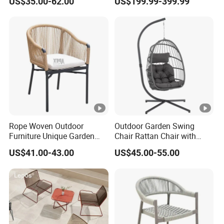
US$35.00-62.00
US$199.99-399.99
Swing Seat Hanging
Folding Rocker
Leisure Chair Egg
Rope Woven Outdoor
Outdoor Garden Swing
Furniture Unique Garden
Chair Rattan Chair with
Elegant Aluminum
Stand
US$41.00-43.00
US$45.00-55.00
Waterproof Restaurant
Chair