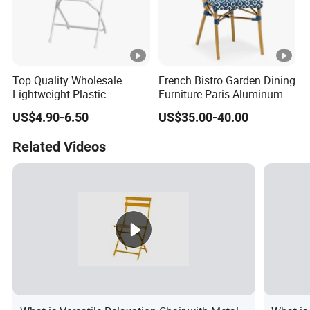
Top Quality Wholesale
French Bistro Garden Dining
Lightweight Plastic
Furniture Paris Aluminum
Foldable Chairs in White for
Waterproof Rattan Chair
US$4.90-6.50
US$35.00-40.00
Garden Wedding Event and
Family Dining Folding Chair
Related Videos