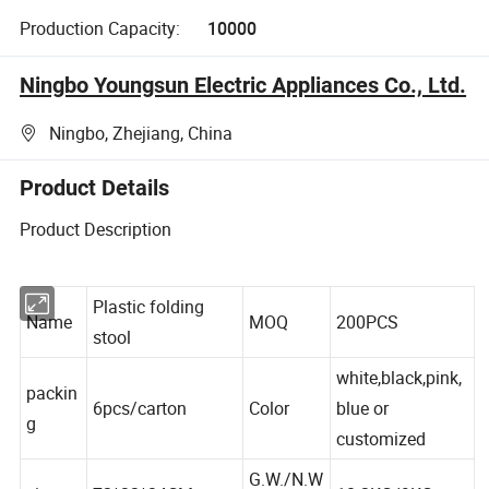
Production Capacity:
10000
Ningbo Youngsun Electric Appliances Co., Ltd.
Ningbo, Zhejiang, China
Product Details
Product Description
Plastic folding
Name
MOQ
200PCS
stool
white,black,pink,
packin
6pcs/carton
Color
blue or
g
customized