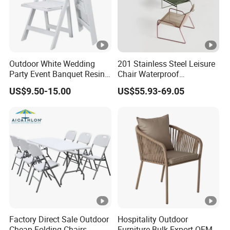
Outdoor White Wedding
201 Stainless Steel Leisure
Party Event Banquet Resin
Chair Waterproof
Plastic Folding Padded
Breathable Rope Woven
US$9.50-15.00
US$55.93-69.05
Wimbledon Garden Chair
Chair Home Garden Patio
Cafe Poolside Stackable
Outdoor Chair
Factory Direct Sale Outdoor
Hospitality Outdoor
Cheap Folding Chairs
Furniture Bulk Export OEM