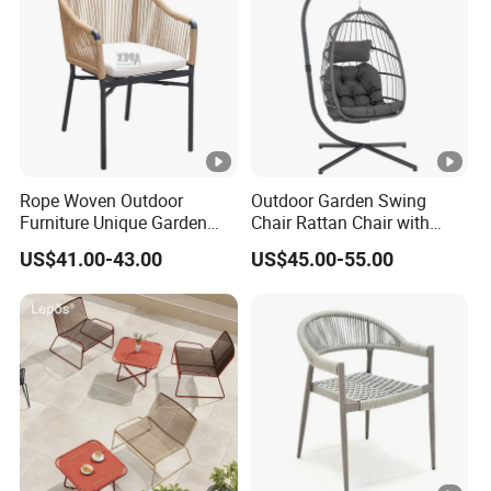
Rope Woven Outdoor
Outdoor Garden Swing
Furniture Unique Garden
Chair Rattan Chair with
Elegant Aluminum
Stand
US$41.00-43.00
US$45.00-55.00
Waterproof Restaurant
Chair