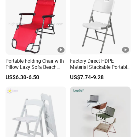
Portable Folding Chair with
Factory Direct HDPE
Pillow Lazy Sofa Beach
Material Stackable Portable
Camping Fishing Picnic
Outdoor Use Chair
US$6.30-6.50
US$7.74-9.28
Chair Outdoor Chair BBQ
Wholesale Bulk Price
Stool Seat