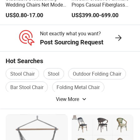
Wedding Chairs Net Modern
Props Casual Fiberglass
Style Transparent Acrylic
Letter Stool Letter Seat for
US$0.80-17.00
US$399.00-699.00
Resin Hotel Chairs
Outdoor Park Shopping
Mall Lawn Decoration
Not exactly what you want?
Post Sourcing Request
Hot Searches
Stool Chair
Stool
Outdoor Folding Chair
Bar Stool Chair
Folding Metal Chair
View More
Plastic Folding Chair