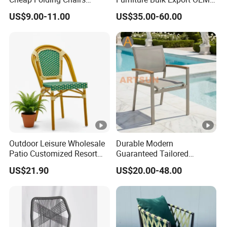
Lightweight Events Folding
Supplier Factory Price
US$9.00-11.00
US$35.00-60.00
Chairs
Customization Durable Last
Long Contract Dining Chair
Outdoor Leisure Wholesale
Durable Modern
Patio Customized Resort
Guaranteed Tailored
Hotel Restaurant Balcony
Custom-Made Stacking
US$21.90
US$20.00-48.00
Metal Weaving PE Plastic
Waterproof UV Resistant
Wicker Rattan Bistro Chair
Outdoor Garden Restaurant
Durable Home Furniture
Event Chair