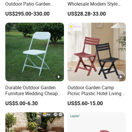
Outdoor Patio Garden
Wholesale Modern Style
Furniture Lounge Chairs
Aluminum Dining Garden
US$295.00-330.00
US$28.28-33.00
Outdoor Furniture
Durable Outdoor Garden
Outdoor Garden Camp
Furniture Wedding Cheap
Picnic Plastic Hotel Living
Commercial Grade Banquet
Room Office Dining Easy
US$5.00-6.30
US$5.60-15.00
Events Plastic Foldable
Folding Leisure Lounge
Chair
Cafe Stackable Balcony
Chair for Weddings Kitchen
Hotel Event