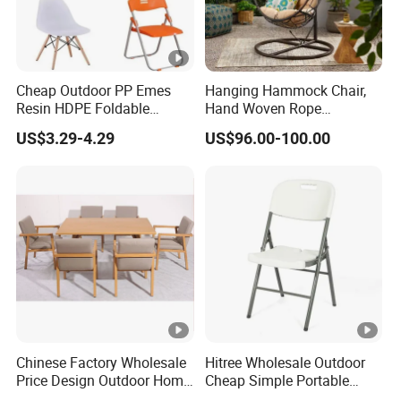
Cheap Outdoor PP Emes
Hanging Hammock Chair,
Resin HDPE Foldable
Hand Woven Rope
Folding Plastic Chair
Hammock Swing Chair for
US$3.29-4.29
US$96.00-100.00
Indoor, Outdoor, Home,
Bedroom, Patio, Deck,
Garden
Chinese Factory Wholesale
Hitree Wholesale Outdoor
Price Design Outdoor Home
Cheap Simple Portable
Patio Garden Waterproof
White Plastic Folding Chairs