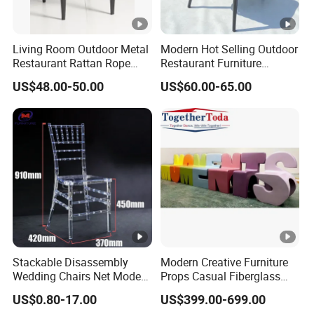
Living Room Outdoor Metal
Modern Hot Selling Outdoor
Restaurant Rattan Rope
Restaurant Furniture
Furniture Wood Color Cafe
Aluminum Frame Dining
US$48.00-50.00
US$60.00-65.00
Chairs
Chair with Rope Weaving
Waterproof Garden Patio
Dining Chair Set for Hotel
Beach
Stackable Disassembly
Modern Creative Furniture
Wedding Chairs Net Modern
Props Casual Fiberglass
Style Transparent Acrylic
Letter Stool Letter Seat for
US$0.80-17.00
US$399.00-699.00
Resin Hotel Chairs
Outdoor Park Shopping