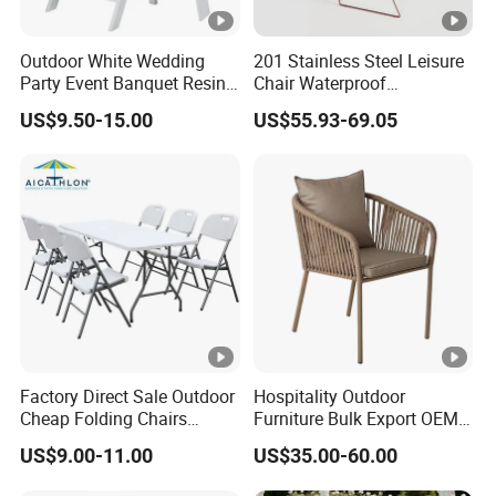
Outdoor White Wedding
201 Stainless Steel Leisure
Party Event Banquet Resin
Chair Waterproof
Plastic Folding Padded
Breathable Rope Woven
US$9.50-15.00
US$55.93-69.05
Wimbledon Garden Chair
Chair Home Garden Patio
Cafe Poolside Stackable
Outdoor Chair
Factory Direct Sale Outdoor
Hospitality Outdoor
Cheap Folding Chairs
Furniture Bulk Export OEM
Lightweight Events Folding
Supplier Factory Price
US$9.00-11.00
US$35.00-60.00
Chairs
Customization Durable Last
Long Contract Dining Chair