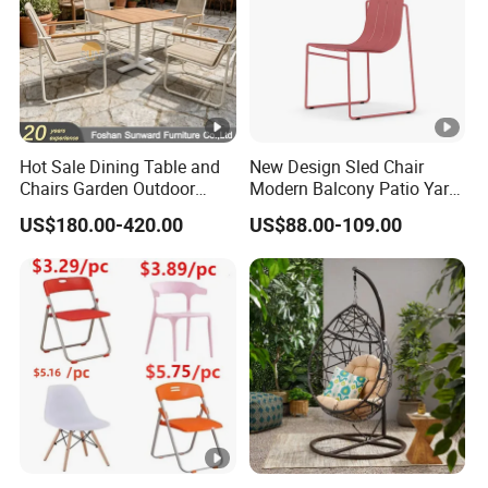
Hot Sale Dining Table and
New Design Sled Chair
Chairs Garden Outdoor
Modern Balcony Patio Yard
Rope Aluminum Furniture
Restaurant Coffee Shop
US$180.00-420.00
US$88.00-109.00
Garden Chair Aluminum
Slide Frame Outdoor Dining
Chair