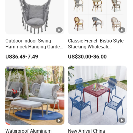
Outdoor Indoor Swing
Classic French Bistro Style
Hammock Hanging Garden
Stacking Wholesale
Swing Chair
Aluminum Rattan Wicker
US$6.49-7.49
US$30.00-36.00
Garden Chair for Patio
Outdoor Restaurant Cafe
Waterproof Aluminum
New Arrival China