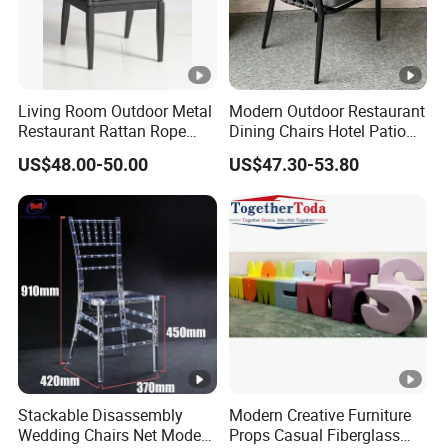
Living Room Outdoor Metal
Modern Outdoor Restaurant
Restaurant Rattan Rope
Dining Chairs Hotel Patio
Furniture Wood Color Cafe
Aluminum Outdoor Chair
US$48.00-50.00
US$47.30-53.80
Chairs
Rope Garden Chair
Stackable Disassembly
Modern Creative Furniture
Wedding Chairs Net Modern
Props Casual Fiberglass