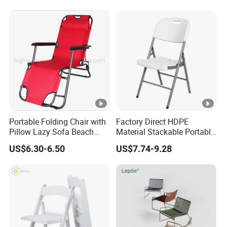
Portable Folding Chair with
Factory Direct HDPE
Pillow Lazy Sofa Beach
Material Stackable Portable
Camping Fishing Picnic
Outdoor Use Chair
US$6.30-6.50
US$7.74-9.28
Chair Outdoor Chair BBQ
Wholesale Bulk Price
Stool Seat