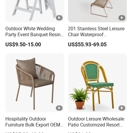
Outdoor White Wedding
201 Stainless Steel Leisure
Party Event Banquet Resin
Chair Waterproof
Plastic Folding Padded
Breathable Rope Woven
US$9.50-15.00
US$55.93-69.05
Wimbledon Garden Chair
Chair Home Garden Patio
Cafe Poolside Stackable
Outdoor Chair
Hospitality Outdoor
Outdoor Leisure Wholesale
Furniture Bulk Export OEM
Patio Customized Resort
Supplier Factory Price
Hotel Restaurant Balcony