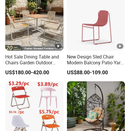
Hotel Event
Hot Sale Dining Table and
New Design Sled Chair
Chairs Garden Outdoor
Modern Balcony Patio Yard
Rope Aluminum Furniture
Restaurant Coffee Shop
US$180.00-420.00
US$88.00-109.00
Garden Chair Aluminum
Slide Frame Outdoor Dining
Chair