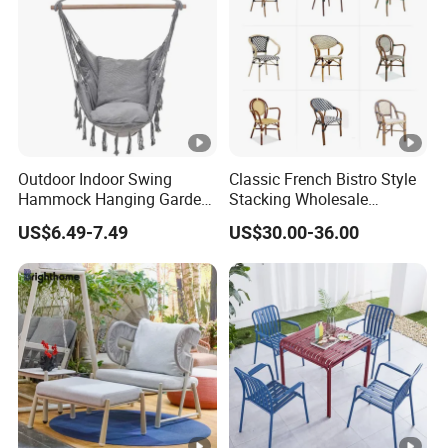
Outdoor Indoor Swing
Classic French Bistro Style
Hammock Hanging Garden
Stacking Wholesale
Swing Chair
Aluminum Rattan Wicker
US$6.49-7.49
US$30.00-36.00
Garden Chair for Patio
Outdoor Restaurant Cafe