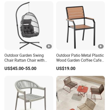
Chair
Outdoor Garden Swing
Outdoor Patio Metal Plastic
Chair Rattan Chair with
Wood Garden Coffee Cafe
Stand
Chair Bistro Chair Dining
US$45.00-55.00
US$19.00
Chair