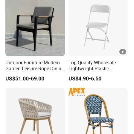
Furniture
Outdoor Furniture Modern
Top Quality Wholesale
Garden Leisure Rope Dining
Lightweight Plastic
Teak Arm Chair
Foldable Chairs in White for
US$51.00-69.00
US$4.90-6.50
Garden Wedding Event and
Family Dining Folding Chair