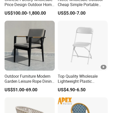
Price Design Outdoor Home
Cheap Simple Portable
Patio Garden Waterproof
White Plastic Folding Chairs
US$100.00-1,800.00
US$5.00-7.00
Furniture Teak Wood Hotel
for Party Event
Dining Table and Chair
Furniture
Outdoor Furniture Modern
Top Quality Wholesale
Garden Leisure Rope Dining
Lightweight Plastic
Teak Arm Chair
Foldable Chairs in White for
US$51.00-69.00
US$4.90-6.50
Garden Wedding Event and
Family Dining Folding Chair