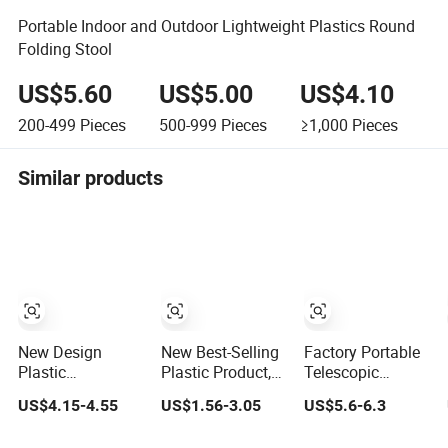
Portable Indoor and Outdoor Lightweight Plastics Round
Folding Stool
US$5.60
US$5.00
US$4.10
200-499
Pieces
500-999
Pieces
≥1,000
Pieces
Similar products
New Design
New Best-Selling
Factory Portable
Plastic
Plastic Product,
Telescopic
Retractable
Telescopic
Plastic Camping
US$4.15-4.55
US$1.56-3.05
US$5.6-6.3
Folding Stool
Folding Camping
Stool Soft PVC
Portable Stool
Stool
Padded Seat