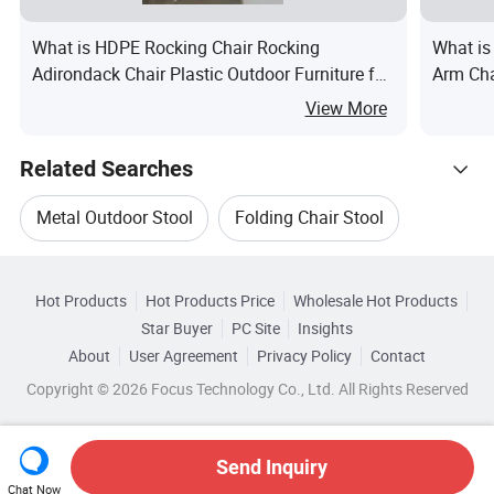
What is HDPE Rocking Chair Rocking
What is
Adirondack Chair Plastic Outdoor Furniture for
Arm Cha
Garden Patio Courtyard Hotel
for Hom
View More
Related Searches
Metal Outdoor Stool
Folding Chair Stool
Hot Trending Products
Small Stool
Outdoor Plastic Stool
Hot Products
Hot Products Price
Wholesale Hot Products
Ningbo Youngsun Electric Appliances
Star Buyer
PC Site
Insights
Folding Steel Stool
Folding Metal Stool
About
User Agreement
Privacy Policy
Contact
Related Categories
Wholesale Plastic Stool
Wholesale Table Stool
Copyright © 2026 Focus Technology Co., Ltd. All Rights Reserved
Browse by Categories
Wholesale Metal Stool
Wholesale Outdoor Stool
By Material
By Style
By Folded
Send Inquiry
Chat Now