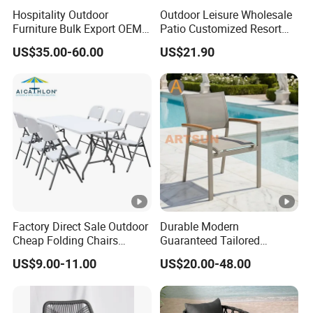
Hospitality Outdoor
Outdoor Leisure Wholesale
Furniture Bulk Export OEM
Patio Customized Resort
Supplier Factory Price
Hotel Restaurant Balcony
US$35.00-60.00
US$21.90
Customization Durable Last
Metal Weaving PE Plastic
Long Contract Dining Chair
Wicker Rattan Bistro Chair
Factory Direct Sale Outdoor
Durable Modern
Cheap Folding Chairs
Guaranteed Tailored
Lightweight Events Folding
Custom-Made Stacking
US$9.00-11.00
US$20.00-48.00
Chairs
Waterproof UV Resistant
Outdoor Garden Restaurant
Durable Home Furniture
Event Chair