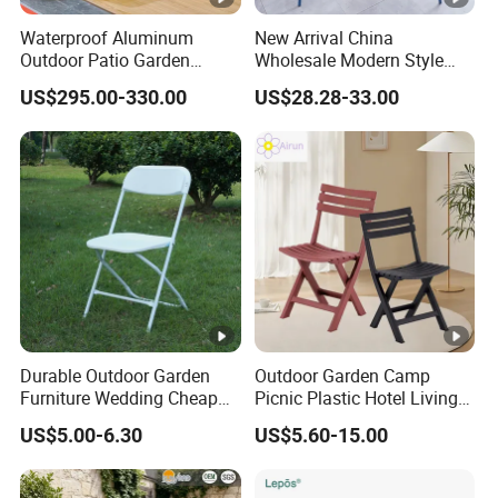
Waterproof Aluminum
New Arrival China
Outdoor Patio Garden
Wholesale Modern Style
Furniture Lounge Chairs
Aluminum Dining Garden
US$295.00-330.00
US$28.28-33.00
Outdoor Furniture
Durable Outdoor Garden
Outdoor Garden Camp
Furniture Wedding Cheap
Picnic Plastic Hotel Living
Commercial Grade Banquet
Room Office Dining Easy
US$5.00-6.30
US$5.60-15.00
Events Plastic Foldable
Folding Leisure Lounge
Chair
Cafe Stackable Balcony
Chair for Weddings Kitchen