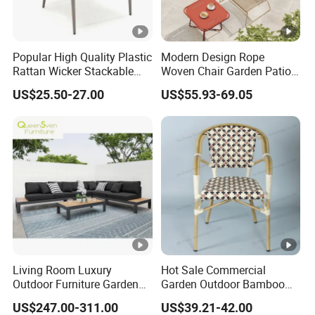
Popular High Quality Plastic
Modern Design Rope
Rattan Wicker Stackable
Woven Chair Garden Patio
Restaurant Chairs Indoor
Balcony Cafe Lounge Chair
US$25.50-27.00
US$55.93-69.05
and Outdoor Garden Metal
201 Stainless Steel Frame
Dinner French Bistro Dining
Stackable Outdoor Leisure
Room Chair
Chair
Living Room Luxury
Hot Sale Commercial
Outdoor Furniture Garden
Garden Outdoor Bamboo
Hotel Metal Sectional Sofa
Rattan Restaurant Dining
US$247.00-311.00
US$39.21-42.00
Set
Chair