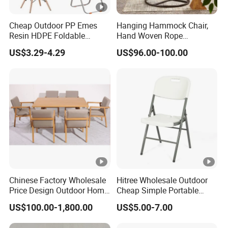
Cheap Outdoor PP Emes
Hanging Hammock Chair,
Resin HDPE Foldable
Hand Woven Rope
Folding Plastic Chair
Hammock Swing Chair for
US$3.29-4.29
US$96.00-100.00
Indoor, Outdoor, Home,
Bedroom, Patio, Deck,
Garden
Chinese Factory Wholesale
Hitree Wholesale Outdoor
Price Design Outdoor Home
Cheap Simple Portable
Patio Garden Waterproof
White Plastic Folding Chairs
US$100.00-1,800.00
US$5.00-7.00
Furniture Teak Wood Hotel
for Party Event
Dining Table and Chair