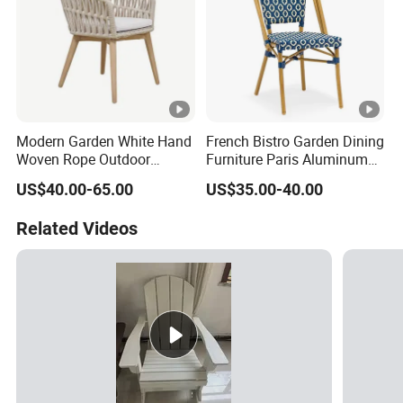
Modern Garden White Hand
French Bistro Garden Dining
Woven Rope Outdoor
Furniture Paris Aluminum
Furniture with Cushion
Waterproof Rattan Chair
US$40.00-65.00
US$35.00-40.00
Hotel Teak Frame
Restaurant Solid Wood
Related Videos
Home Chiavari Chair