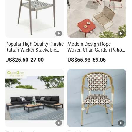
Popular High Quality Plastic
Modern Design Rope
Rattan Wicker Stackable
Woven Chair Garden Patio
Restaurant Chairs Indoor
Balcony Cafe Lounge Chair
US$25.50-27.00
US$55.93-69.05
and Outdoor Garden Metal
201 Stainless Steel Frame
Dinner French Bistro Dining
Stackable Outdoor Leisure
Room Chair
Chair