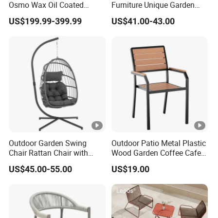
Osmo Wax Oil Coated
Furniture Unique Garden
Beach Garden Casual
Elegant Aluminum
US$199.99-399.99
US$41.00-43.00
Folding Rocker
Waterproof Restaurant
Chair
Outdoor Garden Swing
Outdoor Patio Metal Plastic
Chair Rattan Chair with
Wood Garden Coffee Cafe
Stand
Chair Bistro Chair Dining
US$45.00-55.00
US$19.00
Chair