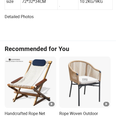
G.W./N.W
size
72*32*34CM
10.2KG/9KG
.
Detailed Photos
Recommended for You
Handcrafted Rope Net
Rope Woven Outdoor