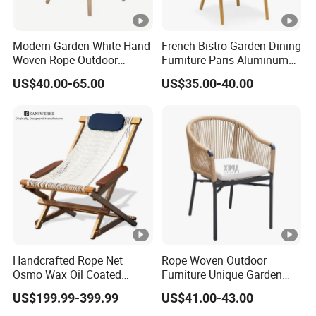
Modern Garden White Hand
French Bistro Garden Dining
Woven Rope Outdoor
Furniture Paris Aluminum
Furniture with Cushion
Waterproof Rattan Chair
US$40.00-65.00
US$35.00-40.00
Hotel Teak Frame
Restaurant Solid Wood
Home Chiavari Chair
Handcrafted Rope Net
Rope Woven Outdoor
Osmo Wax Oil Coated
Furniture Unique Garden
Beach Garden Casual
Elegant Aluminum
US$199.99-399.99
US$41.00-43.00
Folding Rocker
Waterproof Restaurant