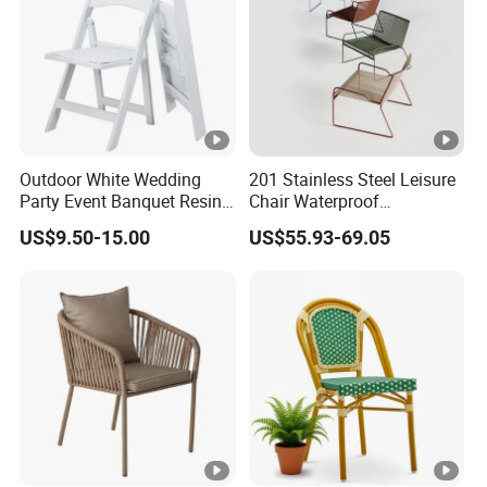
Outdoor White Wedding
201 Stainless Steel Leisure
Party Event Banquet Resin
Chair Waterproof
Plastic Folding Padded
Breathable Rope Woven
US$9.50-15.00
US$55.93-69.05
Wimbledon Garden Chair
Chair Home Garden Patio
Cafe Poolside Stackable
Outdoor Chair