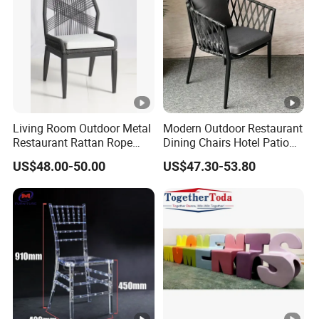
Living Room Outdoor Metal
Modern Outdoor Restaurant
Restaurant Rattan Rope
Dining Chairs Hotel Patio
Furniture Wood Color Cafe
Aluminum Outdoor Chair
US$48.00-50.00
US$47.30-53.80
Chairs
Rope Garden Chair