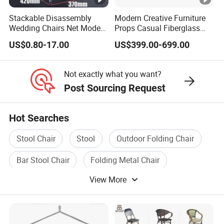
Stackable Disassembly
Modern Creative Furniture
Wedding Chairs Net Modern
Props Casual Fiberglass
Style Transparent Acrylic
Letter Stool Letter Seat for
US$0.80-17.00
US$399.00-699.00
Resin Hotel Chairs
Outdoor Park Shopping
Mall Lawn Decoration
Not exactly what you want?
Post Sourcing Request
Hot Searches
Stool Chair
Stool
Outdoor Folding Chair
Bar Stool Chair
Folding Metal Chair
View More
Plastic Folding Chair