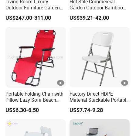
Living Room Luxury
Hot Sale Commercial
Outdoor Furniture Garden
Garden Outdoor Bamboo
Hotel Metal Sectional Sofa
Rattan Restaurant Dining
US$247.00-311.00
US$39.21-42.00
Set
Chair
Portable Folding Chair with
Factory Direct HDPE
Pillow Lazy Sofa Beach
Material Stackable Portable
Camping Fishing Picnic
Outdoor Use Chair
US$6.30-6.50
US$7.74-9.28
Chair Outdoor Chair BBQ
Wholesale Bulk Price
Stool Seat