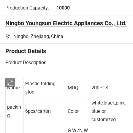
Production Capacity:
10000
Ningbo Youngsun Electric Appliances Co., Ltd.
Ningbo, Zhejiang, China
Product Details
Product Description
Plastic folding
Name
MOQ
200PCS
stool
white,black,pink,
packin
6pcs/carton
Color
blue or
g
customized