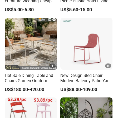
Furniture Wedding Cheap
Picnic Plastic Hotel Living
Commercial Grade Banquet
Room Office Dining Easy
US$5.00-6.30
US$5.60-15.00
Events Plastic Foldable
Folding Leisure Lounge
Chair
Cafe Stackable Balcony
Chair for Weddings Kitchen
Hotel Event
Hot Sale Dining Table and
New Design Sled Chair
Chairs Garden Outdoor
Modern Balcony Patio Yard
Rope Aluminum Furniture
Restaurant Coffee Shop
US$180.00-420.00
US$88.00-109.00
Garden Chair Aluminum
Slide Frame Outdoor Dining
Chair