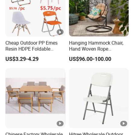
Cheap Outdoor PP Emes
Hanging Hammock Chair,
Resin HDPE Foldable
Hand Woven Rope
Folding Plastic Chair
Hammock Swing Chair for
US$3.29-4.29
US$96.00-100.00
Indoor, Outdoor, Home,
Bedroom, Patio, Deck,
Garden
Chinese Factory Wholesale
Hitree Wholesale Outdoor