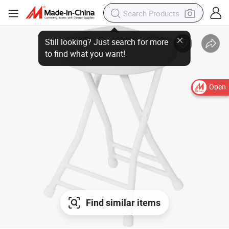
Open
Find similar items