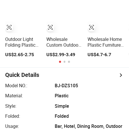
Lightweight
Foldable Outdoor
Park Garden
Stool with
Storage Carry
Bag Custom
Logo
Outdoor Light
Wholesale
Wholesale Home
Folding Plastic
Custom Outdoor
Plastic Furniture
Step Stool
Plastic Triangle
Travel Portable
US$2.65-2.75
US$2.99-3.49
US$4.7-6.7
Fishing Camping
Convertible Easy
Seat Stool Mini
Chair Portable
Carry Gardening
Telescopic
Stool
Multifunctional
Folding Outdoor
Portable Folding
Fishing Stool
Quick Details
Camping Stool
Model NO.:
BJ-DZS105
Material:
Plastic
Style:
Simple
Folded:
Folded
Usage:
Bar, Hotel, Dining Room, Outdoor