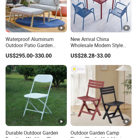
Waterproof Aluminum
New Arrival China
Outdoor Patio Garden
Wholesale Modern Style
Furniture Lounge Chairs
Aluminum Dining Garden
US$295.00-330.00
US$28.28-33.00
Outdoor Furniture
Durable Outdoor Garden
Outdoor Garden Camp