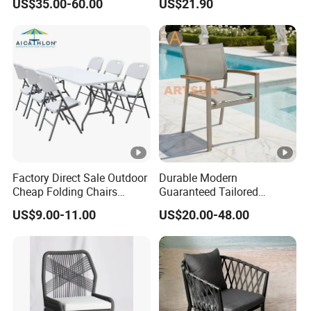
US$35.00-60.00
US$21.90
Customization Durable Last
Metal Weaving PE Plastic
Long Contract Dining Chair
Wicker Rattan Bistro Chair
Factory Direct Sale Outdoor
Durable Modern
Cheap Folding Chairs
Guaranteed Tailored
Lightweight Events Folding
Custom-Made Stacking
US$9.00-11.00
US$20.00-48.00
Chairs
Waterproof UV Resistant
Outdoor Garden Restaurant
Durable Home Furniture
Event Chair