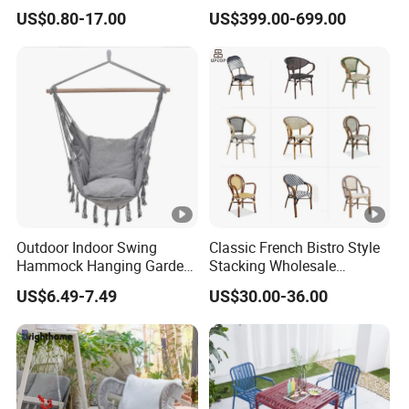
Style Transparent Acrylic
Letter Stool Letter Seat for
US$0.80-17.00
US$399.00-699.00
Resin Hotel Chairs
Outdoor Park Shopping
Mall Lawn Decoration
Outdoor Indoor Swing
Classic French Bistro Style
Hammock Hanging Garden
Stacking Wholesale
Swing Chair
Aluminum Rattan Wicker
US$6.49-7.49
US$30.00-36.00
Garden Chair for Patio
Outdoor Restaurant Cafe