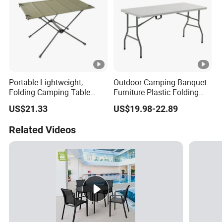
Portable Lightweight,
Outdoor Camping Banquet
Folding Camping Table
Furniture Plastic Folding
Ci21522
Dining Table for Wedding
US$21.33
US$19.98-22.89
Garden Home Restaurant
Garden
Related Videos