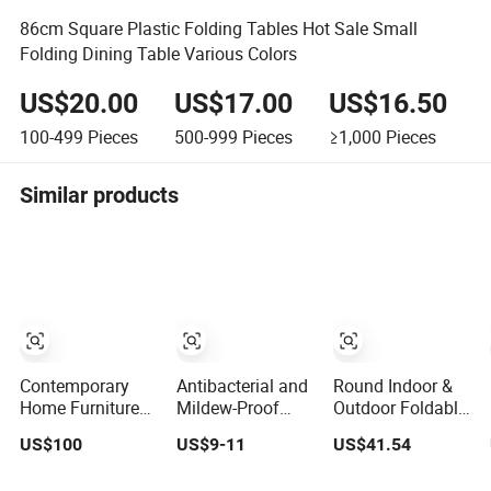
86cm Square Plastic Folding Tables Hot Sale Small
Folding Dining Table Various Colors
US$20.00
US$17.00
US$16.50
100-499
Pieces
500-999
Pieces
≥1,000
Pieces
Similar products
Contemporary
Antibacterial and
Round Indoor &
Home Furniture
Mildew-Proof
Outdoor Foldable
Household Solid
Environmentally
Dining Table,
US$100
US$9-11
US$41.54
Wood Folding
Friendly and
Wood Plastic Slat
Dining Table for
Odorless Round
Top Carbon Steel