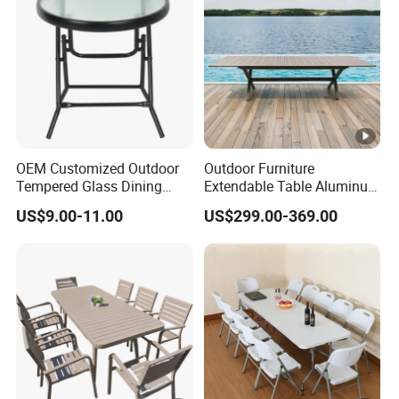
OEM Customized Outdoor
Outdoor Furniture
Tempered Glass Dining
Extendable Table Aluminum
Table for Garden Furniture
Patio Extension Table
US$9.00-11.00
US$299.00-369.00