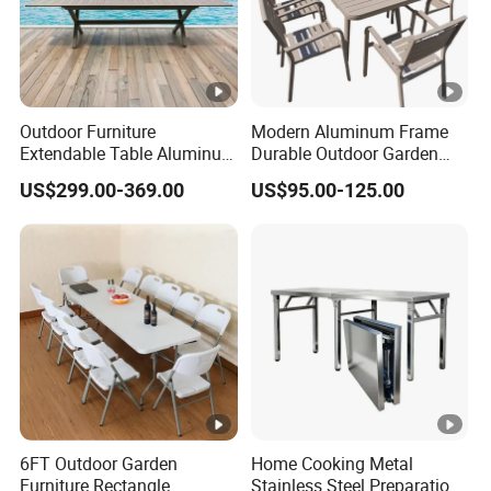
Outdoor Furniture
Modern Aluminum Frame
Extendable Table Aluminum
Durable Outdoor Garden
Patio Extension Table
Furniture Table
US$299.00-369.00
US$95.00-125.00
6FT Outdoor Garden
Home Cooking Metal
Furniture Rectangle
Stainless Steel Preparation