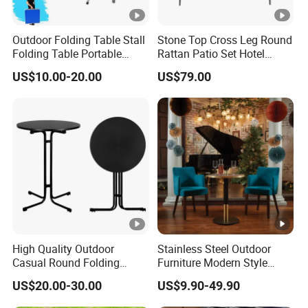
Outdoor Folding Table Stall
Stone Top Cross Leg Round
Folding Table Portable
Rattan Patio Set Hotel
Aluminum Alloy Table
Table
US$10.00-20.00
US$79.00
Folding Table Simple
Household Stall Table
High Quality Outdoor
Stainless Steel Outdoor
Casual Round Folding
Furniture Modern Style
Bistro Cocktail Portable
Dining Table Component
US$20.00-30.00
US$9.90-49.90
Garden White High Bar
Table