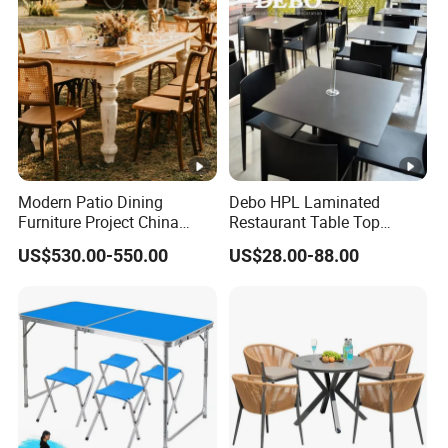
Modern Patio Dining
Debo HPL Laminated
Furniture Project China
Restaurant Table Top
Manufacturer Outdoor
Coffee Shop Dining Table
US$530.00-550.00
US$28.00-88.00
Dining Set
for Sale Factory Price