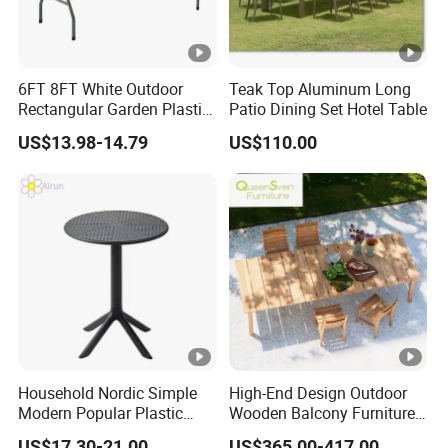
6FT 8FT White Outdoor
Teak Top Aluminum Long
Rectangular Garden Plastic
Patio Dining Set Hotel Table
Folding Table
US$13.98-14.79
US$110.00
Household Nordic Simple
High-End Design Outdoor
Modern Popular Plastic
Wooden Balcony Furniture
Hotel Coffee Outdoor
Garden Teak Dining Table
US$17.30-21.00
US$365.00-417.00