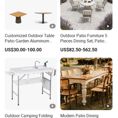
Customized Outdoor Table
Outdoor Patio Furniture 5
Patio Garden Aluminum
Pieces Dining Set, Patio
Restaurant Table Wooden
Furniture Set of 4 Patio
US$30.00-100.00
US$82.50-562.50
Wholesale Outdoor Table
Stackable Dining Chairs
and Outdoor Metal Round
Table
Outdoor Camping Folding
Modern Patio Dining