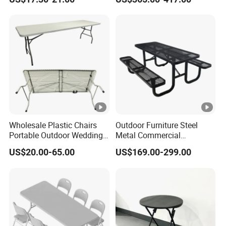
Balcony Meeting
Restaurant Small Round
Hollow Corner Side Table
Wholesale Plastic Chairs
Outdoor Furniture Steel
Portable Outdoor Wedding
Metal Commercial
Camping Table Set
Restaurant Outside
US$20.00-65.00
US$169.00-299.00
Camping Picnic Dining
Table Bench