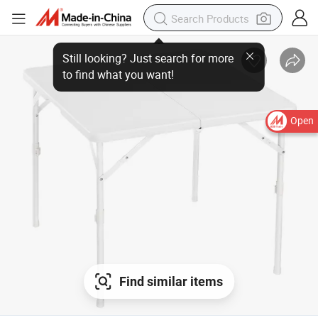
Open
Find similar items