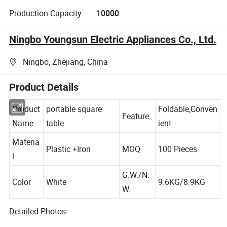
Production Capacity:
10000
Ningbo Youngsun Electric Appliances Co., Ltd.
Ningbo, Zhejiang, China
Product Details
Product
portable square
Foldable,Conven
Feature
Name
table
ient
Materia
Plastic +Iron
MOQ
100 Pieces
l
G.W./N.
Color
White
9.6KG/8.9KG
W.
Detailed Photos