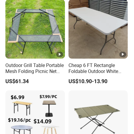
Outdoor Grill Table Portable
Cheap 6 FT Rectangle
Mesh Folding Picnic Net
Foldable Outdoor White
Camping Table Bl21610
Plastic Folding Table
US$61.34
US$10.90-13.90
Wholesale