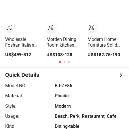
Restaurant Living
Foldable Glass
Metal Frame
Room Hotel
Round End Table
Patio Table
for Daily Dining
Wholesale
Morden Dining
Modern Home
Foshan Italian
Room kitchen
Furniture Solid
Kitchen Modern
Folding
Wood Folding
US$499-512
US$108-128
US$182.75-190
Luxury Mesa
Extendable
Dining Table Wtih
Plegable
Furniture Dining
CE for Restaurant
Extendable
Table MDF Table
Living Room
Folding Metal
Quick Details
Leg Dining Room
Table Home
Model NO.:
BJ-ZF86
Furniture
Material:
Plastic
Style:
Modern
Usage:
Beach, Park, Restaurant, Cafe
Kind:
Dining-table