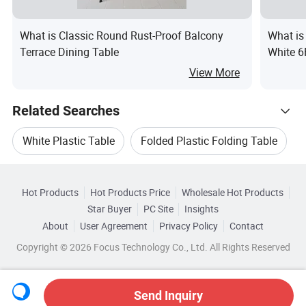
What is Classic Round Rust-Proof Balcony
What is
Terrace Dining Table
White 6
View More
Related Searches
White Plastic Table
Folded Plastic Folding Table
Hot Trending Products
Plastic Dining Table
Dining Folding Table
Hot Products
Hot Products Price
Wholesale Hot Products
Ningbo Youngsun Electric Appliances
Star Buyer
PC Site
Insights
Folding Dining Table Set
White Folding Table
About
User Agreement
Privacy Policy
Contact
Browse by Categories
Wholesale Dining Table
Copyright © 2026 Focus Technology Co., Ltd. All Rights Reserved
Top 10 Table
Table Trends
By Material
By Style
By Usage
By Kind
Wholesale Outdoor Table Furniture
Send Inquiry