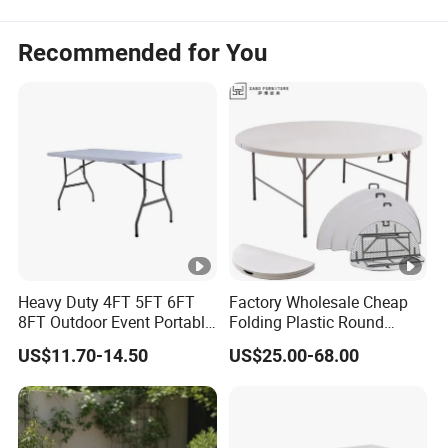
Recommended for You
Heavy Duty 4FT 5FT 6FT
Factory Wholesale Cheap
8FT Outdoor Event Portable
Folding Plastic Round
White Plastic Folding
Tables Outdoor Wedding
US$11.70-14.50
US$25.00-68.00
Rectangle Table for Party
Banquet Event Party Rental
4FT 5FT 6FT Metal Iron
White HDPE Hotel Garden
Dining Table