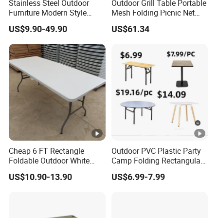
Stainless Steel Outdoor
Outdoor Grill Table Portable
Furniture Modern Style
Mesh Folding Picnic Net
Dining Table Component
Camping Table Bl21610
US$9.90-49.90
US$61.34
Cheap 6 FT Rectangle
Outdoor PVC Plastic Party
Foldable Outdoor White
Camp Folding Rectangular
Plastic Folding Table
Table Wedding Dining
US$10.90-13.90
US$6.99-7.99
Wholesale