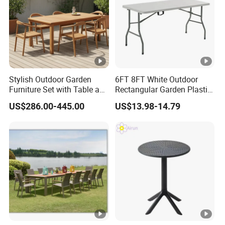
Stylish Outdoor Garden
6FT 8FT White Outdoor
Furniture Set with Table and
Rectangular Garden Plastic
Chairs
Folding Table
US$286.00-445.00
US$13.98-14.79