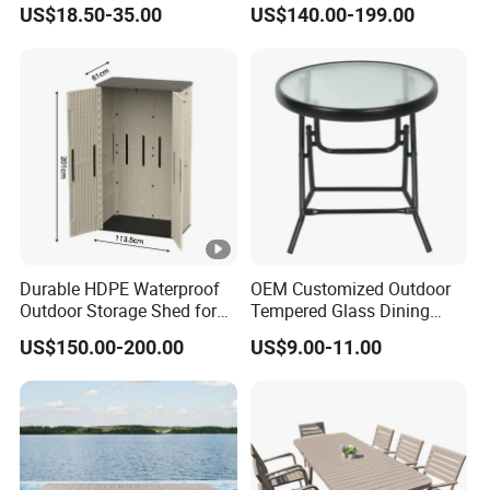
Table
Table with Wholesale Price
US$18.50-35.00
US$140.00-199.00
Durable HDPE Waterproof
OEM Customized Outdoor
Outdoor Storage Shed for
Tempered Glass Dining
Garden Tools
Table for Garden Furniture
US$150.00-200.00
US$9.00-11.00