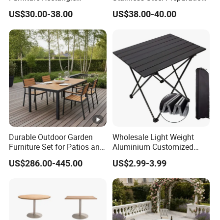
Portable Plastic Folding
Table Folding Table
US$30.00-38.00
US$38.00-40.00
Table for Parties Events
Durable Outdoor Garden
Wholesale Light Weight
Furniture Set for Patios and
Aluminium Customized
Balconies
Color Foldable Table Small
US$286.00-445.00
US$2.99-3.99
Folding Camping Table for
Outdoor Camping