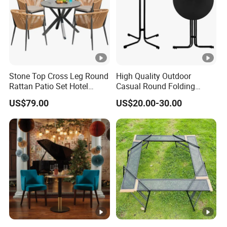
Stone Top Cross Leg Round
High Quality Outdoor
Rattan Patio Set Hotel
Casual Round Folding
Table
Bistro Cocktail Portable
US$79.00
US$20.00-30.00
Garden White High Bar
Table