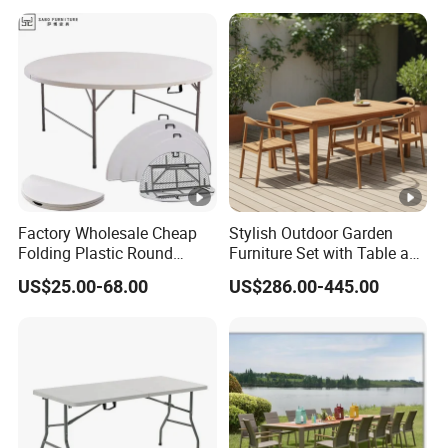
Garden
Factory Wholesale Cheap
Stylish Outdoor Garden
Folding Plastic Round
Furniture Set with Table and
Tables Outdoor Wedding
Chairs
US$25.00-68.00
US$286.00-445.00
Banquet Event Party Rental
4FT 5FT 6FT Metal Iron
White HDPE Hotel Garden
Dining Table