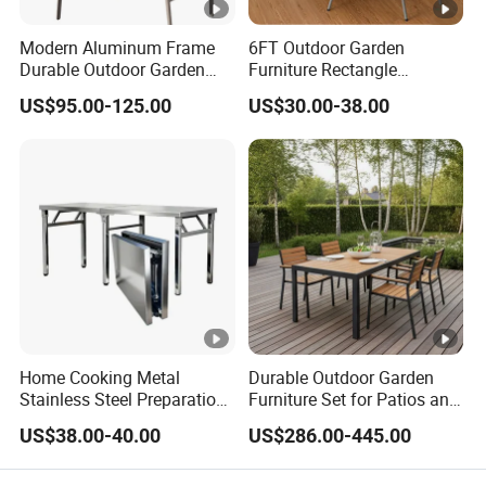
Modern Aluminum Frame
6FT Outdoor Garden
Durable Outdoor Garden
Furniture Rectangle
Furniture Table
Portable Plastic Folding
US$95.00-125.00
US$30.00-38.00
Table for Parties Events
Home Cooking Metal
Durable Outdoor Garden
Stainless Steel Preparation
Furniture Set for Patios and
Table Folding Table
Balconies
US$38.00-40.00
US$286.00-445.00