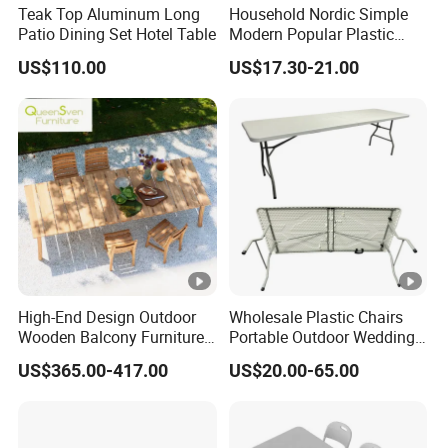
Teak Top Aluminum Long
Household Nordic Simple
Patio Dining Set Hotel Table
Modern Popular Plastic
Hotel Coffee Outdoor
US$110.00
US$17.30-21.00
Balcony Meeting
Restaurant Small Round
Hollow Corner Side Table
High-End Design Outdoor
Wholesale Plastic Chairs
Wooden Balcony Furniture
Portable Outdoor Wedding
Garden Teak Dining Table
Camping Table Set
US$365.00-417.00
US$20.00-65.00