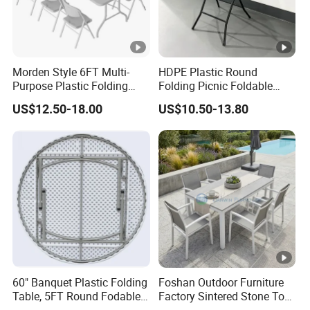
Morden Style 6FT Multi-
HDPE Plastic Round
Purpose Plastic Folding
Folding Picnic Foldable
Table for Dining and Picnic
Table
US$12.50-18.00
US$10.50-13.80
Indoor and Outdoor Use
60" Banquet Plastic Folding
Foshan Outdoor Furniture
Table, 5FT Round Fodable
Factory Sintered Stone Top