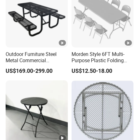
Outdoor Furniture Steel
Morden Style 6FT Multi-
Metal Commercial
Purpose Plastic Folding
Restaurant Outside
Table for Dining and Picnic
US$169.00-299.00
US$12.50-18.00
Camping Picnic Dining
Indoor and Outdoor Use
Table Bench