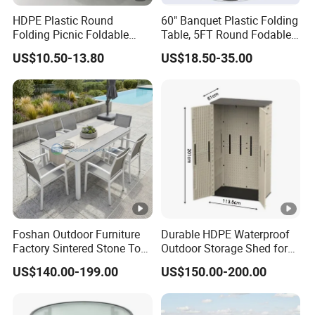
HDPE Plastic Round
60" Banquet Plastic Folding
Folding Picnic Foldable
Table, 5FT Round Fodable
Table
Table
US$10.50-13.80
US$18.50-35.00
Foshan Outdoor Furniture
Durable HDPE Waterproof
Factory Sintered Stone Top
Outdoor Storage Shed for
Table with Wholesale Price
Garden Tools
US$140.00-199.00
US$150.00-200.00