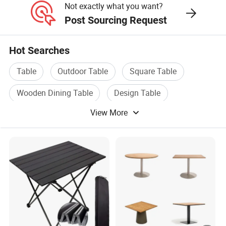
Not exactly what you want?
Post Sourcing Request
Hot Searches
Table
Outdoor Table
Square Table
Wooden Dining Table
Design Table
View More
Dining Table Furniture