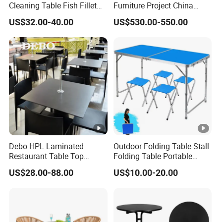
Cleaning Table Fish Fillet
Furniture Project China
Table Fishing Table with
Manufacturer Outdoor
US$32.00-40.00
US$530.00-550.00
Water-Tap and Drain Hose
Dining Set
for Camping
Debo HPL Laminated
Outdoor Folding Table Stall
Restaurant Table Top
Folding Table Portable
Coffee Shop Dining Table
Aluminum Alloy Table
US$28.00-88.00
US$10.00-20.00
for Sale Factory Price
Folding Table Simple
Household Stall Table