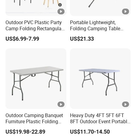
Outdoor PVC Plastic Party
Portable Lightweight,
Camp Folding Rectangular
Folding Camping Table
Table Wedding Dining
Ci21522
US$6.99-7.99
US$21.33
Outdoor Camping Banquet
Heavy Duty 4FT 5FT 6FT
Furniture Plastic Folding
8FT Outdoor Event Portable
Dining Table for Wedding
White Plastic Folding
US$19.98-22.89
US$11.70-14.50
Garden Home Restaurant
Rectangle Table for Party