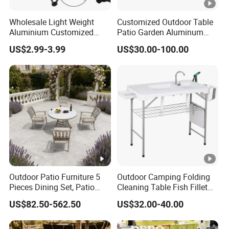
Wholesale Light Weight
Customized Outdoor Table
Aluminium Customized
Patio Garden Aluminum
Color Foldable Table Small
Restaurant Table Wooden
US$2.99-3.99
US$30.00-100.00
Folding Camping Table for
Wholesale Outdoor Table
Outdoor Camping
Outdoor Patio Furniture 5
Outdoor Camping Folding
Pieces Dining Set, Patio
Cleaning Table Fish Fillet
Furniture Set of 4 Patio
Table Fishing Table with
US$82.50-562.50
US$32.00-40.00
Stackable Dining Chairs
Water-Tap and Drain Hose
and Outdoor Metal Round
for Camping
Table